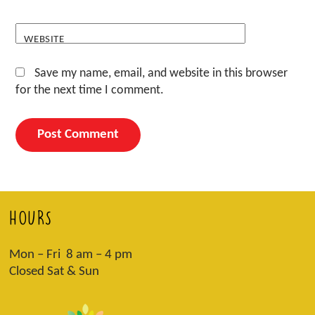
WEBSITE
Save my name, email, and website in this browser
for the next time I comment.
HOURS
Mon – Fri 8 am – 4 pm
Closed Sat & Sun