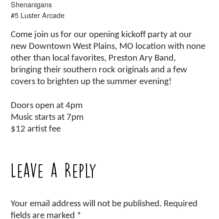
Shenanigans
#5 Luster Arcade
Come join us for our opening kickoff party at our
new Downtown West Plains, MO location with none
other than local favorites, Preston Ary Band,
bringing their southern rock originals and a few
covers to brighten up the summer evening!
Doors open at 4pm
Music starts at 7pm
$12 artist fee
Leave a Reply
Your email address will not be published.
Required
fields are marked
*