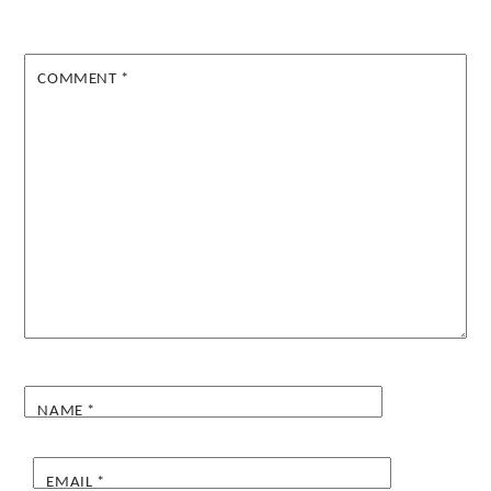
COMMENT
*
NAME
*
EMAIL
*