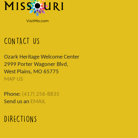
CONTACT US
Ozark Heritage Welcome Center
2999 Porter Wagoner Blvd,
West Plains, MO 65775
MAP US
Phone:
(417) 256-8835
Send us an
EMAIL
DIRECTIONS