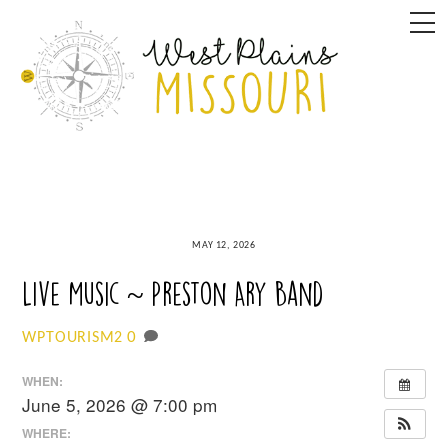
Skip
M
to
content
MAY 12, 2026
Live Music ~ Preston Ary Band
0
WPTOURISM2
WHEN:
June 5, 2026 @ 7:00 pm
WHERE: