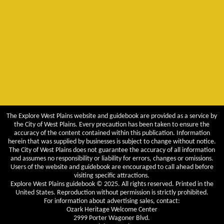
The Explore West Plains website and guidebook are provided as a service by
the City of West Plains. Every precaution has been taken to ensure the
accuracy of the content contained within this publication. Information
herein that was supplied by businesses is subject to change without notice.
The City of West Plains does not guarantee the accuracy of all information
and assumes no responsibility or liability for errors, changes or omissions.
Users of the website and guidebook are encouraged to call ahead before
visiting specific attractions.
Explore West Plains guidebook © 2025. All rights reserved. Printed in the
United States. Reproduction without permission is strictly prohibited.
For information about advertising sales, contact:
Ozark Heritage Welcome Center
2999 Porter Wagoner Blvd.