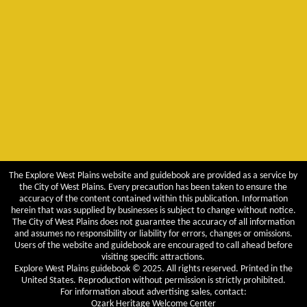
The Explore West Plains website and guidebook are provided as a service by
the City of West Plains. Every precaution has been taken to ensure the
accuracy of the content contained within this publication. Information
herein that was supplied by businesses is subject to change without notice.
The City of West Plains does not guarantee the accuracy of all information
and assumes no responsibility or liability for errors, changes or omissions.
Users of the website and guidebook are encouraged to call ahead before
visiting specific attractions.
Explore West Plains guidebook © 2025. All rights reserved. Printed in the
United States. Reproduction without permission is strictly prohibited.
For information about advertising sales, contact:
Ozark Heritage Welcome Center