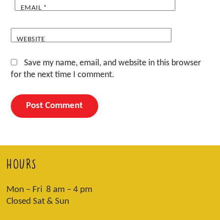
EMAIL
*
WEBSITE
Save my name, email, and website in this browser
for the next time I comment.
HOURS
Mon – Fri 8 am – 4 pm
Closed Sat & Sun