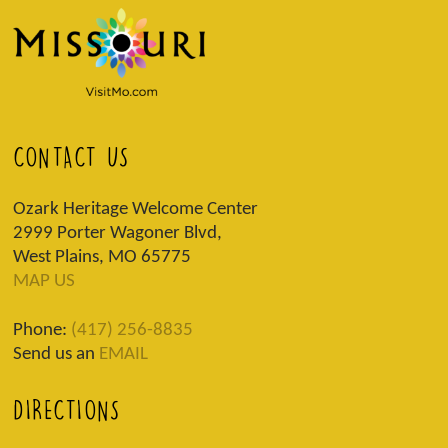
CONTACT US
Ozark Heritage Welcome Center
2999 Porter Wagoner Blvd,
West Plains, MO 65775
MAP US
Phone:
(417) 256-8835
Send us an
EMAIL
DIRECTIONS