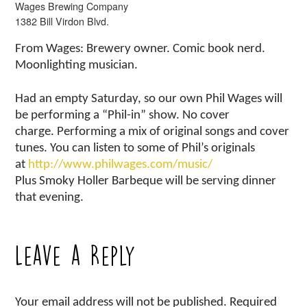
Wages Brewing Company
1382 Bill Virdon Blvd.
From Wages: Brewery owner. Comic book nerd.
Moonlighting musician.
Had an empty Saturday, so our own Phil Wages will
be performing a “Phil-in” show. No cover
charge. Performing a mix of original songs and cover
tunes. You can listen to some of Phil’s originals
at
http://www.philwages.com/music/
Plus Smoky Holler Barbeque will be serving dinner
that evening.
Leave a Reply
Your email address will not be published.
Required