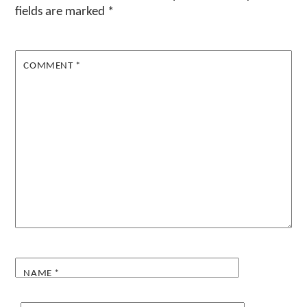
fields are marked
*
COMMENT
*
NAME
*