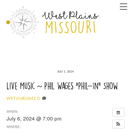
Skip
M
to
content
JULY 1, 2024
Live Music ~ Phil Wages “Phil-In” Show
0
WPTOURISM2
WHEN:
July 6, 2024 @ 7:00 pm
WHERE: