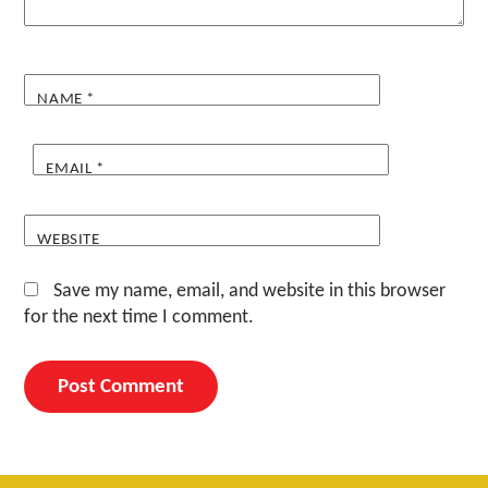
NAME
*
EMAIL
*
WEBSITE
Save my name, email, and website in this browser
for the next time I comment.