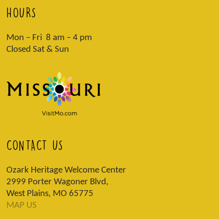
HOURS
Mon – Fri 8 am – 4 pm
Closed Sat & Sun
CONTACT US
Ozark Heritage Welcome Center
2999 Porter Wagoner Blvd,
West Plains, MO 65775
MAP US