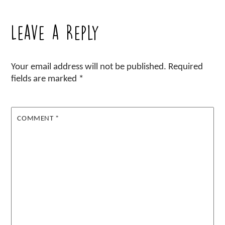
Leave a Reply
Your email address will not be published.
Required
fields are marked
*
COMMENT
*