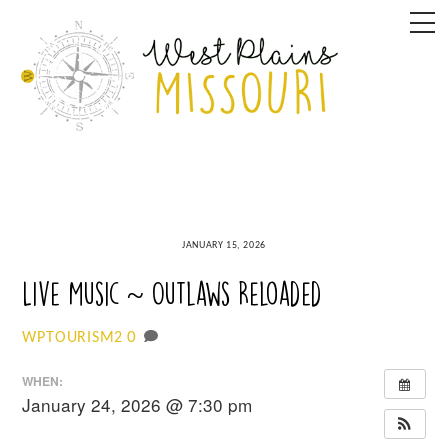
Skip
M
to
content
JANUARY 15, 2026
Live Music ~ Outlaws Reloaded
0
WPTOURISM2
WHEN:
January 24, 2026 @ 7:30 pm