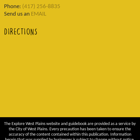
Phone:
(417) 256-8835
Send us an
EMAIL
DIRECTIONS
The Explore West Plains website and guidebook are provided as a service by
the City of West Plains. Every precaution has been taken to ensure the
accuracy of the content contained within this publication. Information
herein that was supplied by businesses is subject to change without notice.