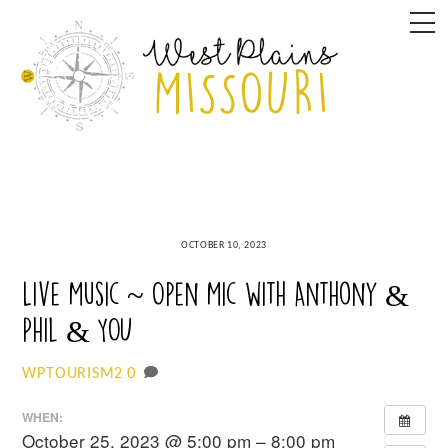
Skip
M
to
content
OCTOBER 10, 2023
Live Music ~ Open Mic with Anthony &
Phil & YOU
0
WPTOURISM2
WHEN:
October 25, 2023 @ 5:00 pm – 8:00 pm