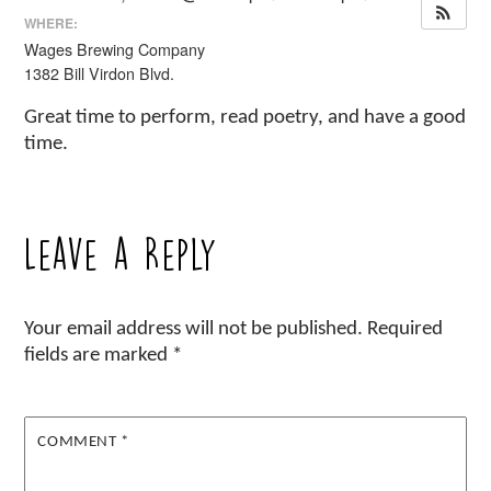
WHERE:
Wages Brewing Company
1382 Bill Virdon Blvd.
Great time to perform, read poetry, and have a good
time.
Leave a Reply
Your email address will not be published.
Required
fields are marked
*
COMMENT
*