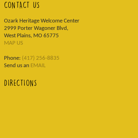
CONTACT US
Ozark Heritage Welcome Center
2999 Porter Wagoner Blvd,
West Plains, MO 65775
MAP US
Phone:
(417) 256-8835
Send us an
EMAIL
DIRECTIONS