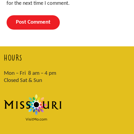
for the next time I comment.
HOURS
Mon – Fri 8 am – 4 pm
Closed Sat & Sun