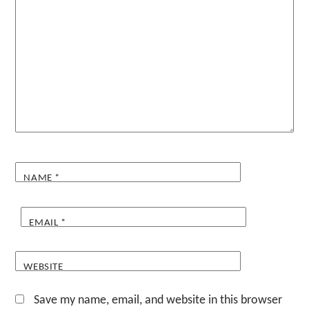
NAME
*
EMAIL
*
WEBSITE
Save my name, email, and website in this browser