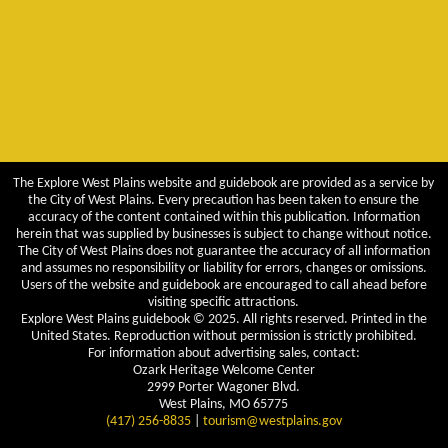
The Explore West Plains website and guidebook are provided as a service by
the City of West Plains. Every precaution has been taken to ensure the
accuracy of the content contained within this publication. Information
herein that was supplied by businesses is subject to change without notice.
The City of West Plains does not guarantee the accuracy of all information
and assumes no responsibility or liability for errors, changes or omissions.
Users of the website and guidebook are encouraged to call ahead before
visiting specific attractions.
Explore West Plains guidebook © 2025. All rights reserved. Printed in the
United States. Reproduction without permission is strictly prohibited.
For information about advertising sales, contact:
Ozark Heritage Welcome Center
2999 Porter Wagoner Blvd.
West Plains, MO 65775
(417) 256-8835
|
tourism@westplains.gov