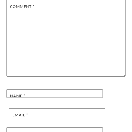
COMMENT
*
NAME
*
EMAIL
*