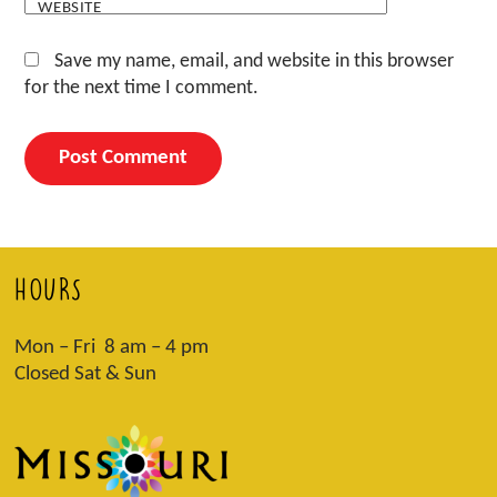
WEBSITE
Save my name, email, and website in this browser
for the next time I comment.
HOURS
Mon – Fri 8 am – 4 pm
Closed Sat & Sun