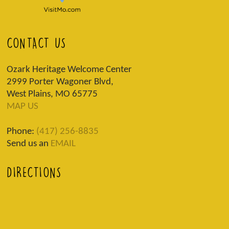
CONTACT US
Ozark Heritage Welcome Center
2999 Porter Wagoner Blvd,
West Plains, MO 65775
MAP US
Phone:
(417) 256-8835
Send us an
EMAIL
DIRECTIONS