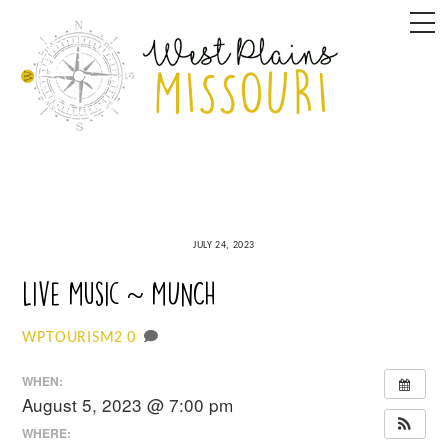
Skip
M
to
content
JULY 24, 2023
Live Music ~ MUNCH
0
WPTOURISM2
WHEN:
August 5, 2023 @ 7:00 pm
WHERE: