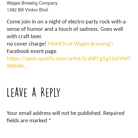
Wages Brewing Company
1382 Bill Virdon Blvd.
Come join in on a night of electro party rock with a
sense of humor and a touch of sadness. Goes well
with craft beer.
no cover charge!
MUNCH at Wages Brewing!!
Facebook event page
https://open.spotify.com/artist/2rxNFCg5g5JjJzVWT
WRNAr…
Leave a Reply
Your email address will not be published.
Required
fields are marked
*