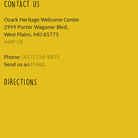
CONTACT US
Ozark Heritage Welcome Center
2999 Porter Wagoner Blvd,
West Plains, MO 65775
MAP US
Phone:
(417) 256-8835
Send us an
EMAIL
DIRECTIONS