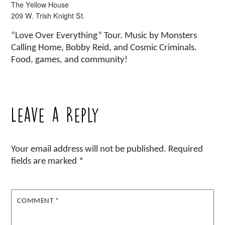
The Yellow House
209 W. Trish Knight St.
“Love Over Everything” Tour. Music by Monsters
Calling Home, Bobby Reid, and Cosmic Criminals.
Food, games, and community!
Leave a Reply
Your email address will not be published.
Required
fields are marked
*
COMMENT
*