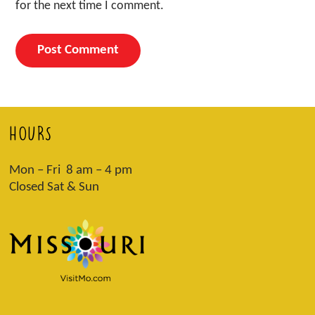
for the next time I comment.
HOURS
Mon – Fri 8 am – 4 pm
Closed Sat & Sun