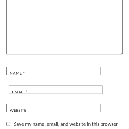
NAME
*
EMAIL
*
WEBSITE
Save my name, email, and website in this browser