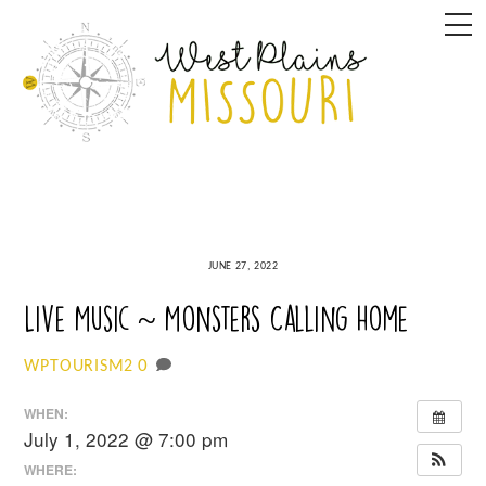
Skip
M
to
content
JUNE 27, 2022
Live Music ~ Monsters Calling Home
0
WPTOURISM2
WHEN:
July 1, 2022 @ 7:00 pm
WHERE: