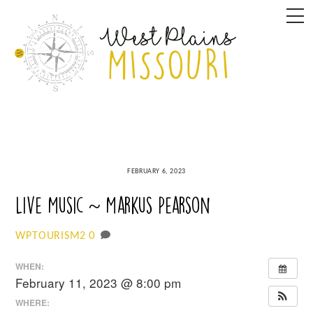
Skip
M
to
content
FEBRUARY 6, 2023
Live Music ~ Markus Pearson
0
WPTOURISM2
WHEN:
February 11, 2023 @ 8:00 pm
WHERE: