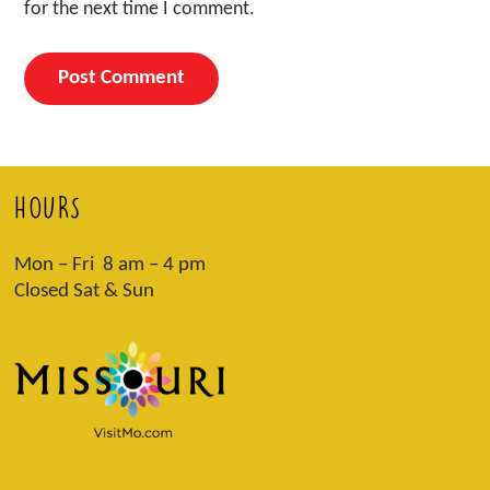
for the next time I comment.
HOURS
Mon – Fri 8 am – 4 pm
Closed Sat & Sun