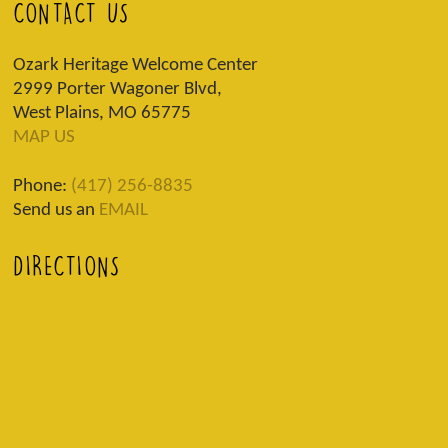
CONTACT US
Ozark Heritage Welcome Center
2999 Porter Wagoner Blvd,
West Plains, MO 65775
MAP US
Phone:
(417) 256-8835
Send us an
EMAIL
DIRECTIONS