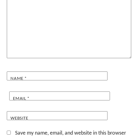
NAME
*
EMAIL
*
WEBSITE
Save my name, email, and website in this browser