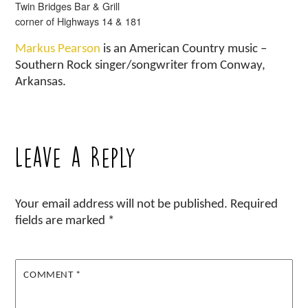
Twin Bridges Bar & Grill
corner of Highways 14 & 181
Markus Pearson
is an American Country music –
Southern Rock singer/songwriter from Conway,
Arkansas.
Leave a Reply
Your email address will not be published.
Required
fields are marked
*
COMMENT
*