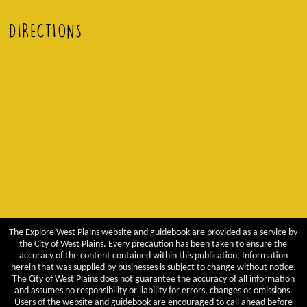
DIRECTIONS
The Explore West Plains website and guidebook are provided as a service by
the City of West Plains. Every precaution has been taken to ensure the
accuracy of the content contained within this publication. Information
herein that was supplied by businesses is subject to change without notice.
The City of West Plains does not guarantee the accuracy of all information
and assumes no responsibility or liability for errors, changes or omissions.
Users of the website and guidebook are encouraged to call ahead before