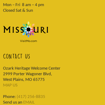
Mon – Fri 8 am – 4 pm
Closed Sat & Sun
CONTACT US
Ozark Heritage Welcome Center
2999 Porter Wagoner Blvd,
West Plains, MO 65775
MAP US
Phone:
(417) 256-8835
Send us an
EMAIL