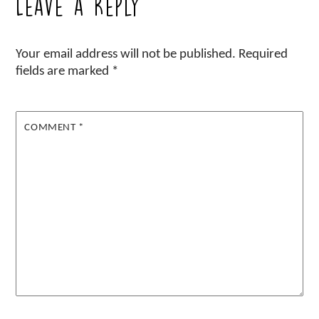
Leave a Reply
Your email address will not be published.
Required
fields are marked
*
COMMENT
*