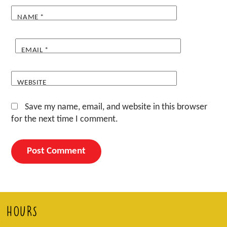
NAME
*
EMAIL
*
WEBSITE
Save my name, email, and website in this browser
for the next time I comment.
HOURS