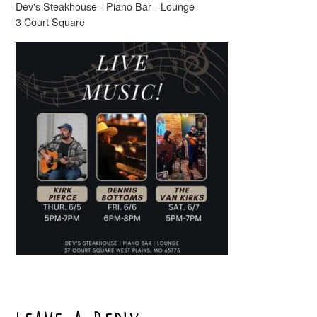
Dev's Steakhouse - Piano Bar - Lounge
3 Court Square