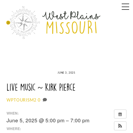
Skip
M
to
content
JUNE 3, 2025
Live Music ~ Kirk Pierce
0
WPTOURISM2
WHEN:
June 5, 2025 @ 5:00 pm – 7:00 pm
WHERE: