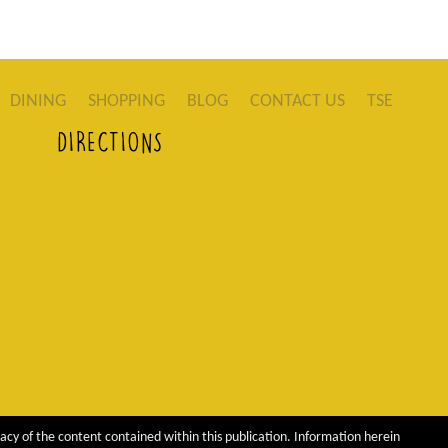
DINING
SHOPPING
BLOG
CONTACT US
TSE
DIRECTIONS
acy of the content contained within this publication. Information herein