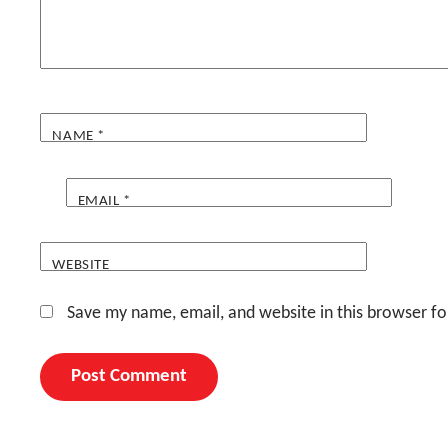
NAME
*
EMAIL
*
WEBSITE
Save my name, email, and website in this browser fo