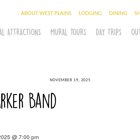
ABOUT WEST PLAINS
LODGING
DINING
S
AL ATTRACTIONS
MURAL TOURS
DAY TRIPS
OU
NOVEMBER 19, 2025
arker Band
2025 @ 7:00 pm