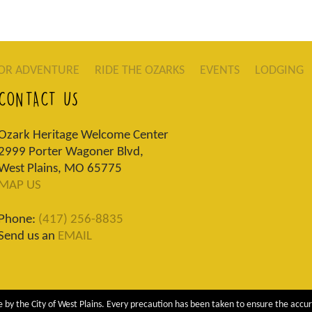
OR ADVENTURE
RIDE THE OZARKS
EVENTS
LODGING
CONTACT US
Ozark Heritage Welcome Center
2999 Porter Wagoner Blvd,
West Plains, MO 65775
MAP US
Phone:
(417) 256-8835
Send us an
EMAIL
 by the City of West Plains. Every precaution has been taken to ensure the accur