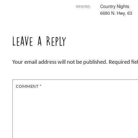
Country Nights
WHERE:
6680 N. Hwy. 63
Leave a Reply
Your email address will not be published.
Required fi
COMMENT
*