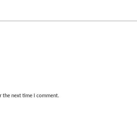
r the next time I comment.