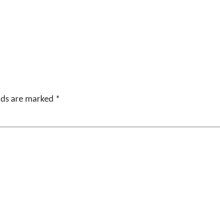
elds are marked
*