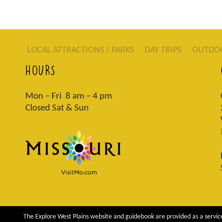
LOCAL ATTRACTIONS / PARKS
DAY TRIPS
OUTDO
HOURS
Mon – Fri 8 am – 4 pm
Closed Sat & Sun
The Explore West Plains website and guidebook are provided as a service