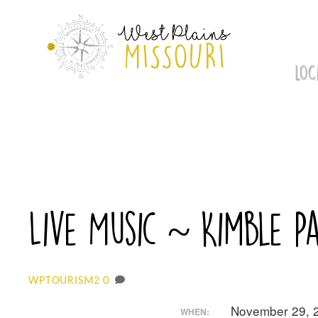
Skip
to
content
LOC
Live Music ~ Kimble P
0
WPTOURISM2
November 29, 
WHEN: