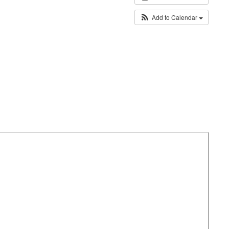
Add to Calendar