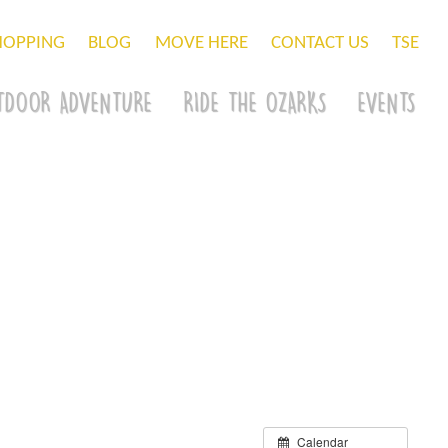
HOPPING
BLOG
MOVE HERE
CONTACT US
TSE
TDOOR ADVENTURE
RIDE THE OZARKS
EVENTS
Calendar