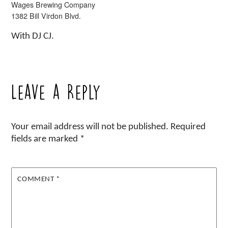
Wages Brewing Company
1382 Bill Virdon Blvd.
With DJ CJ.
Leave a Reply
Your email address will not be published.
Required
fields are marked
*
COMMENT
*