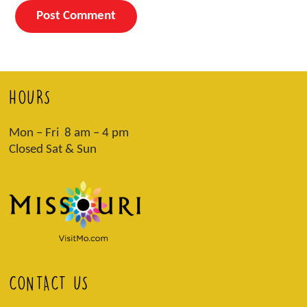
HOURS
Mon – Fri 8 am – 4 pm
Closed Sat & Sun
CONTACT US