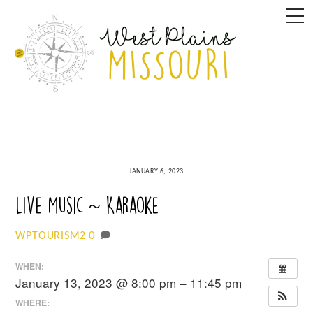
Skip
M
to
content
JANUARY 6, 2023
Live Music ~ Karaoke
0
WPTOURISM2
WHEN:
January 13, 2023 @ 8:00 pm – 11:45 pm
WHERE: