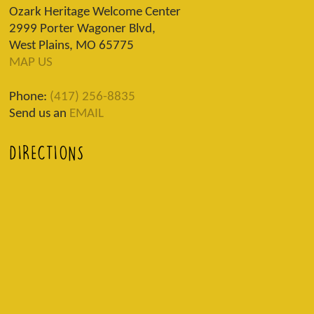
Ozark Heritage Welcome Center
2999 Porter Wagoner Blvd,
West Plains, MO 65775
MAP US
Phone:
(417) 256-8835
Send us an
EMAIL
DIRECTIONS