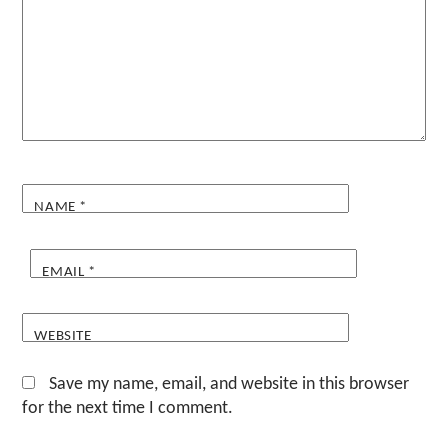
NAME
*
EMAIL
*
WEBSITE
Save my name, email, and website in this browser
for the next time I comment.