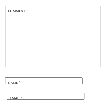
COMMENT
*
NAME
*
EMAIL
*