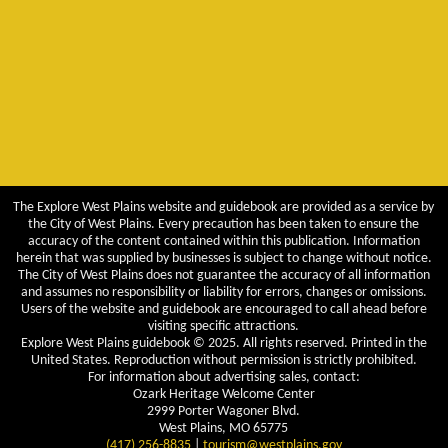
The Explore West Plains website and guidebook are provided as a service by
the City of West Plains. Every precaution has been taken to ensure the
accuracy of the content contained within this publication. Information
herein that was supplied by businesses is subject to change without notice.
The City of West Plains does not guarantee the accuracy of all information
and assumes no responsibility or liability for errors, changes or omissions.
Users of the website and guidebook are encouraged to call ahead before
visiting specific attractions.
Explore West Plains guidebook © 2025. All rights reserved. Printed in the
United States. Reproduction without permission is strictly prohibited.
For information about advertising sales, contact:
Ozark Heritage Welcome Center
2999 Porter Wagoner Blvd.
West Plains, MO 65775
(417) 256-8835
|
tourism@westplains.gov