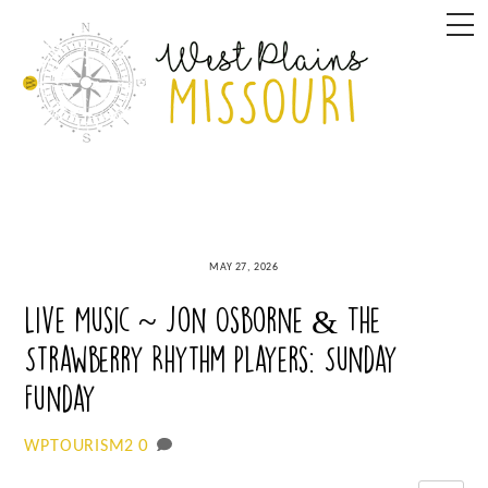
Skip
M
to
content
MAY 27, 2026
Live Music ~ Jon Osborne & The
Strawberry Rhythm Players: Sunday
Funday
0
WPTOURISM2