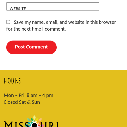
WEBSITE
Save my name, email, and website in this browser
for the next time I comment.
HOURS
Mon – Fri 8 am – 4 pm
Closed Sat & Sun