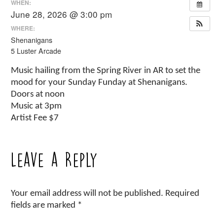
WHEN:
June 28, 2026 @ 3:00 pm
WHERE:
Shenanigans
5 Luster Arcade
Music hailing from the Spring River in AR to set the
mood for your Sunday Funday at Shenanigans.
Doors at noon
Music at 3pm
Artist Fee $7
Leave a Reply
Your email address will not be published.
Required
fields are marked
*