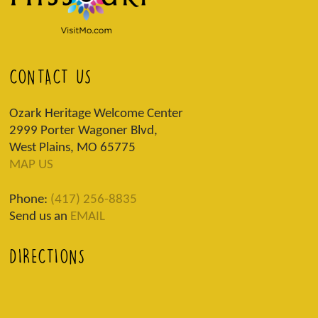
CONTACT US
Ozark Heritage Welcome Center
2999 Porter Wagoner Blvd,
West Plains, MO 65775
MAP US
Phone:
(417) 256-8835
Send us an
EMAIL
DIRECTIONS