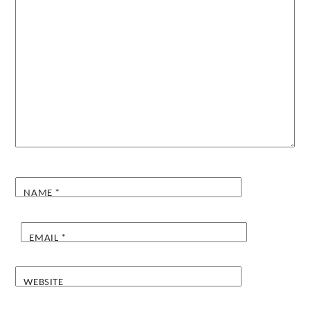
NAME
*
EMAIL
*
WEBSITE