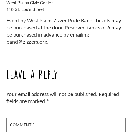
West Plains Civic Center
110 St. Louis Street
Event by West Plains Zizzer Pride Band. Tickets may
be purchased at the door. Reserved tables of 6 may
be purchased in advance by emailing
band@zizzers.org.
Leave a Reply
Your email address will not be published.
Required
fields are marked
*
COMMENT
*