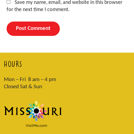
Save my name, email, and website in this browser
for the next time I comment.
HOURS
Mon – Fri 8 am – 4 pm
Closed Sat & Sun