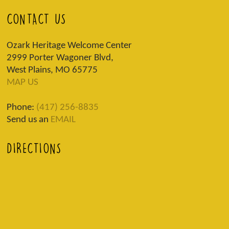
CONTACT US
Ozark Heritage Welcome Center
2999 Porter Wagoner Blvd,
West Plains, MO 65775
MAP US
Phone:
(417) 256-8835
Send us an
EMAIL
DIRECTIONS