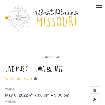
Skip
M
to
content
APRIL 11, 2022
Live Music – Java & Jazz
0
WPTOURISM2
WHEN:
May 6, 2022 @ 7:00 pm – 9:00 pm
WHERE: