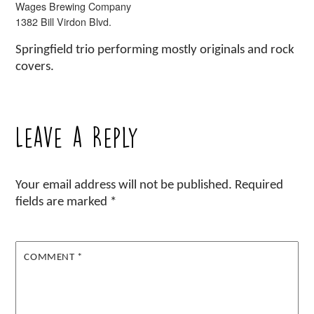
Wages Brewing Company
1382 Bill Virdon Blvd.
Springfield trio performing mostly originals and rock
covers.
Leave a Reply
Your email address will not be published.
Required
fields are marked
*
COMMENT
*