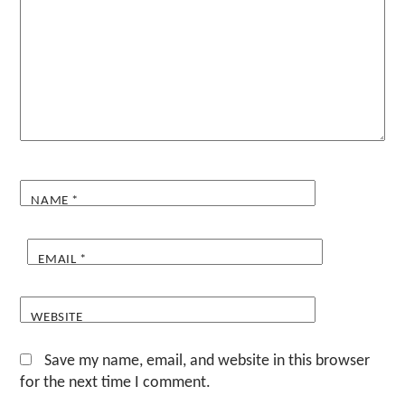
NAME
*
EMAIL
*
WEBSITE
Save my name, email, and website in this browser
for the next time I comment.