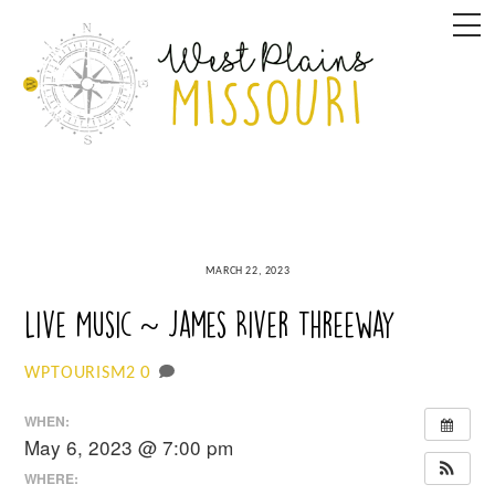
Skip
M
to
content
MARCH 22, 2023
Live Music ~ James River Threeway
0
WPTOURISM2
WHEN:
May 6, 2023 @ 7:00 pm
WHERE: