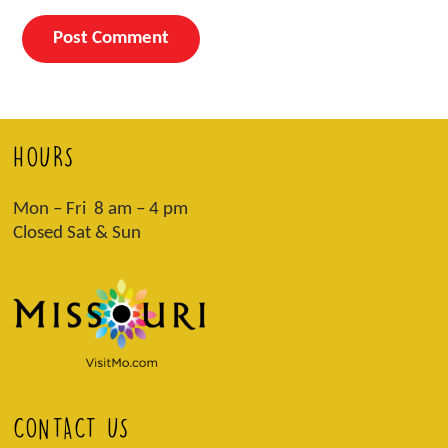
HOURS
Mon – Fri 8 am – 4 pm
Closed Sat & Sun
CONTACT US