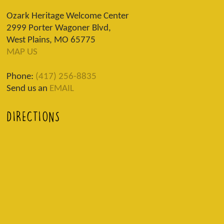
Ozark Heritage Welcome Center
2999 Porter Wagoner Blvd,
West Plains, MO 65775
MAP US
Phone:
(417) 256-8835
Send us an
EMAIL
DIRECTIONS