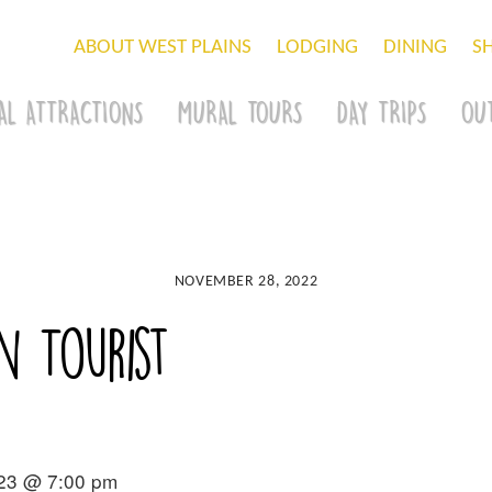
ABOUT WEST PLAINS
LODGING
DINING
S
AL ATTRACTIONS
MURAL TOURS
DAY TRIPS
OU
NOVEMBER 28, 2022
 Tourist
023 @ 7:00 pm