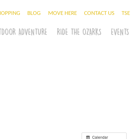
HOPPING
BLOG
MOVE HERE
CONTACT US
TSE
TDOOR ADVENTURE
RIDE THE OZARKS
EVENTS
Calendar