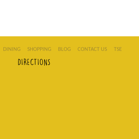
DINING
SHOPPING
BLOG
CONTACT US
TSE
DIRECTIONS