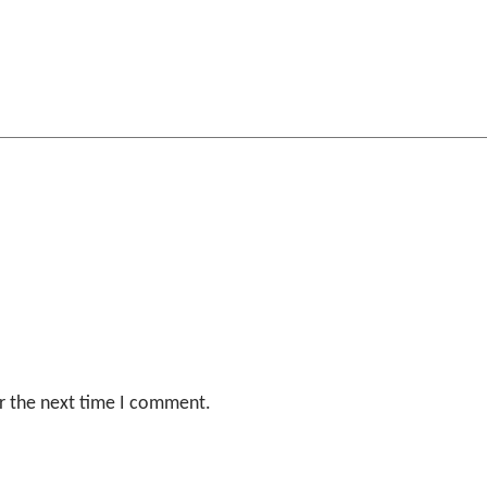
r the next time I comment.