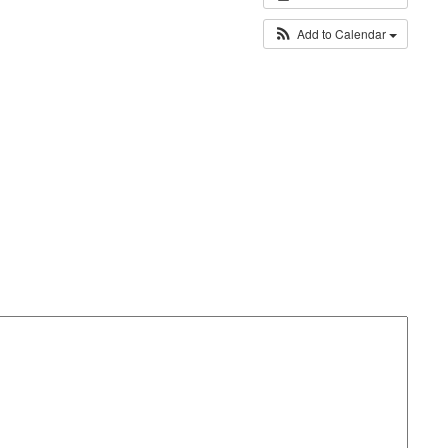
Add to Calendar