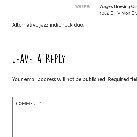
Wages Brewing Co
WHERE:
1382 Bill Virdon Bl
Alternative jazz indie rock duo.
Leave a Reply
Your email address will not be published.
Required fi
COMMENT
*