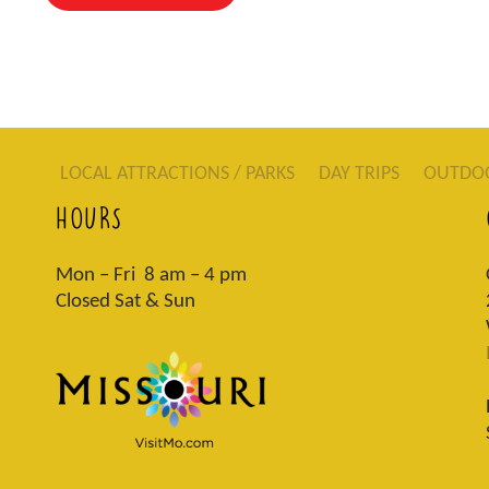
LOCAL ATTRACTIONS / PARKS
DAY TRIPS
OUTDO
HOURS
Mon – Fri 8 am – 4 pm
Closed Sat & Sun