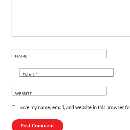
NAME
*
EMAIL
*
WEBSITE
Save my name, email, and website in this browser fo