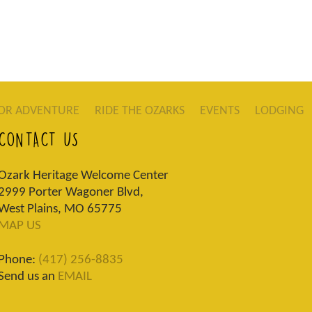
OR ADVENTURE
RIDE THE OZARKS
EVENTS
LODGING
CONTACT US
Ozark Heritage Welcome Center
2999 Porter Wagoner Blvd,
West Plains, MO 65775
MAP US
Phone:
(417) 256-8835
Send us an
EMAIL