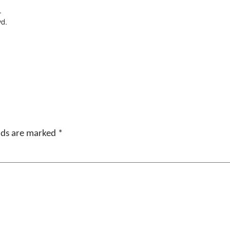
.
vd.
elds are marked
*