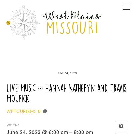
Skip
M
to
content
JUNE 14, 2023
Live Music ~ Hannah Katheryn and Travis
Mourick
0
WPTOURISM2
WHEN:
June 24, 2023 @ 6:00 pm – 8:00 pm