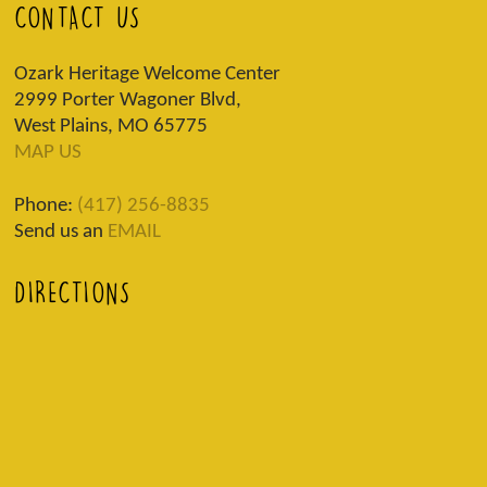
CONTACT US
Ozark Heritage Welcome Center
2999 Porter Wagoner Blvd,
West Plains, MO 65775
MAP US
Phone:
(417) 256-8835
Send us an
EMAIL
DIRECTIONS