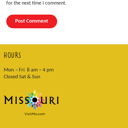
for the next time I comment.
HOURS
Mon – Fri 8 am – 4 pm
Closed Sat & Sun