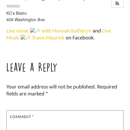
WHERE:
KC's Bistro
409 Washington Ave.
Live music
with Hannah Katheryn
and
Live
Music
Travis Mourick
on Facebook.
Leave a Reply
Your email address will not be published.
Required
fields are marked
*
COMMENT
*