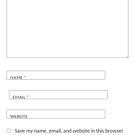
NAME
*
EMAIL
*
WEBSITE
Save my name, email, and website in this browser