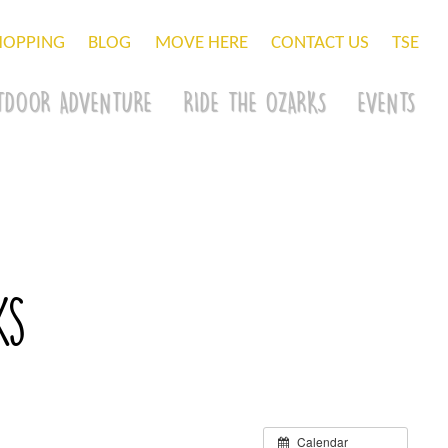
HOPPING
BLOG
MOVE HERE
CONTACT US
TSE
TDOOR ADVENTURE
RIDE THE OZARKS
EVENTS
ks
Calendar