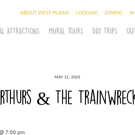
ABOUT WEST PLAINS
LODGING
DINING
S
AL ATTRACTIONS
MURAL TOURS
DAY TRIPS
OU
MAY 12, 2026
Arthurs & The Trainwrec
 @ 7:00 pm