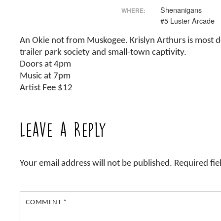
Shenanigans
WHERE:
#5 Luster Arcade
An Okie not from Muskogee. Krislyn Arthurs is most def
trailer park society and small-town captivity.
Doors at 4pm
Music at 7pm
Artist Fee $12
Leave a Reply
Your email address will not be published.
Required fi
COMMENT
*