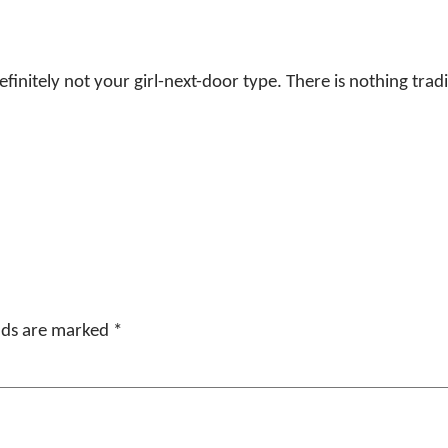
initely not your girl-next-door type. There is nothing tradi
elds are marked
*