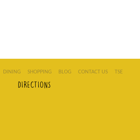
DINING
SHOPPING
BLOG
CONTACT US
TSE
DIRECTIONS