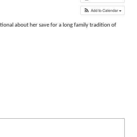
Add to Calendar
tional about her save for a long family tradition of