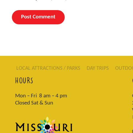
LOCAL ATTRACTIONS / PARKS
DAY TRIPS
OUTDO
HOURS
Mon – Fri 8 am – 4 pm
Closed Sat & Sun