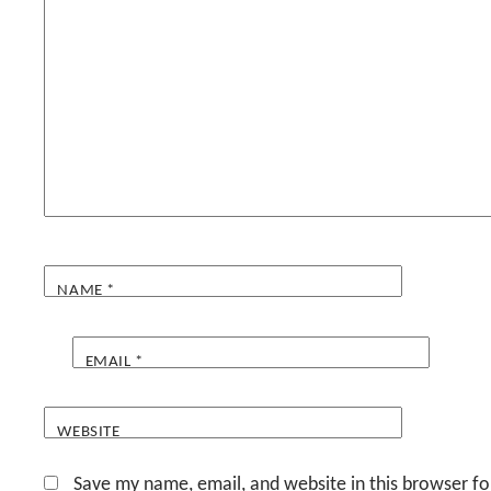
NAME
*
EMAIL
*
WEBSITE
Save my name, email, and website in this browser fo