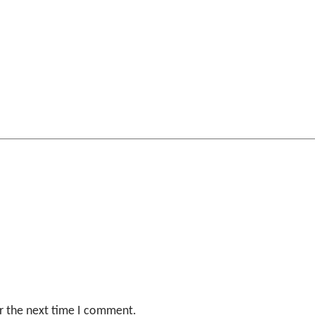
r the next time I comment.