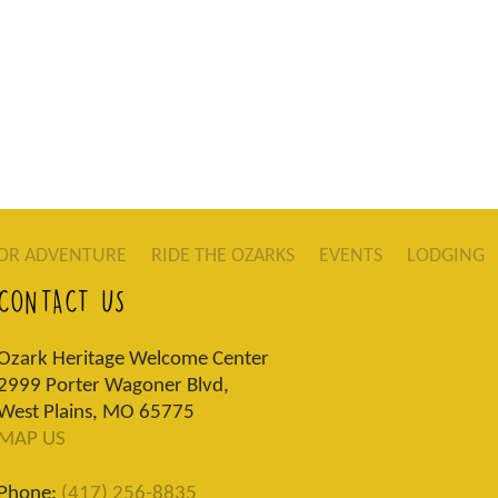
OR ADVENTURE
RIDE THE OZARKS
EVENTS
LODGING
CONTACT US
Ozark Heritage Welcome Center
2999 Porter Wagoner Blvd,
West Plains, MO 65775
MAP US
Phone:
(417) 256-8835