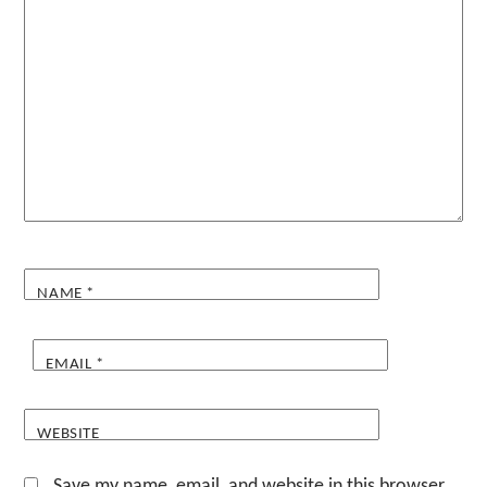
NAME
*
EMAIL
*
WEBSITE
Save my name, email, and website in this browser