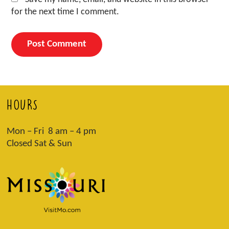
for the next time I comment.
HOURS
Mon – Fri 8 am – 4 pm
Closed Sat & Sun