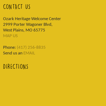
CONTACT US
Ozark Heritage Welcome Center
2999 Porter Wagoner Blvd,
West Plains, MO 65775
MAP US
Phone:
(417) 256-8835
Send us an
EMAIL
DIRECTIONS