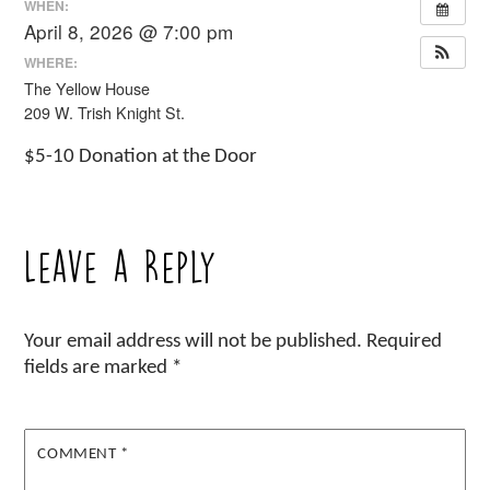
WHEN:
April 8, 2026 @ 7:00 pm
WHERE:
The Yellow House
209 W. Trish Knight St.
$5-10 Donation at the Door
Leave a Reply
Your email address will not be published.
Required
fields are marked
*
COMMENT
*