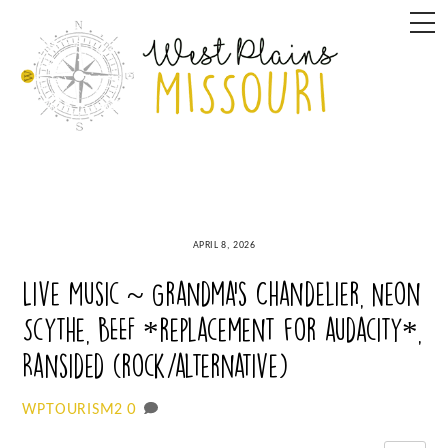
Skip
M
to
content
APRIL 8, 2026
Live Music ~ Grandma’s Chandelier, Neon
Scythe, BEEF *replacement for audacity*,
Ransided (rock/alternative)
0
WPTOURISM2