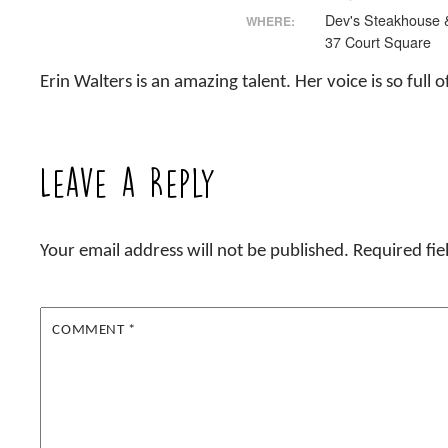
Dev's Steakhouse 
WHERE:
37 Court Square
Erin Walters is an amazing talent. Her voice is so fu
Leave a Reply
Your email address will not be published.
Required fi
COMMENT
*