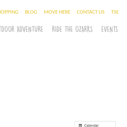
HOPPING
BLOG
MOVE HERE
CONTACT US
TSE
TDOOR ADVENTURE
RIDE THE OZARKS
EVENTS
Calendar