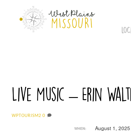
Skip
to
content
LOC
Live Music – Erin Walt
0
WPTOURISM2
August 1, 2025
WHEN: