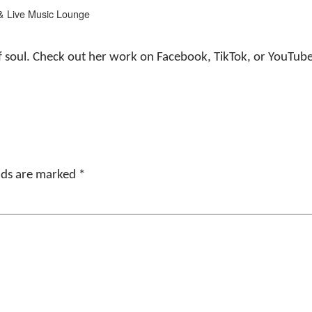
& Live Music Lounge
ll of soul. Check out her work on Facebook, TikTok, or YouT
elds are marked
*