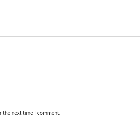
r the next time I comment.