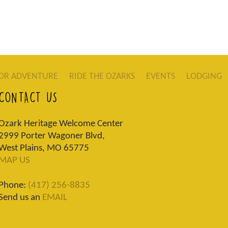
OR ADVENTURE
RIDE THE OZARKS
EVENTS
LODGING
CONTACT US
Ozark Heritage Welcome Center
2999 Porter Wagoner Blvd,
West Plains, MO 65775
MAP US
Phone:
(417) 256-8835
Send us an
EMAIL