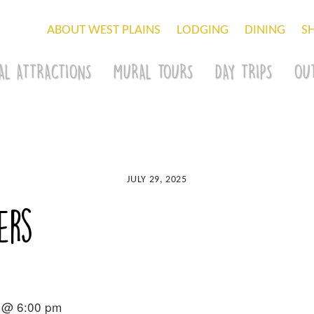
ABOUT WEST PLAINS
LODGING
DINING
S
AL ATTRACTIONS
MURAL TOURS
DAY TRIPS
OU
JULY 29, 2025
ers
 @ 6:00 pm