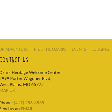
OR ADVENTURE
RIDE THE OZARKS
EVENTS
LODGING
CONTACT US
Ozark Heritage Welcome Center
2999 Porter Wagoner Blvd,
West Plains, MO 65775
MAP US
Phone:
(417) 256-8835
Send us an
EMAIL