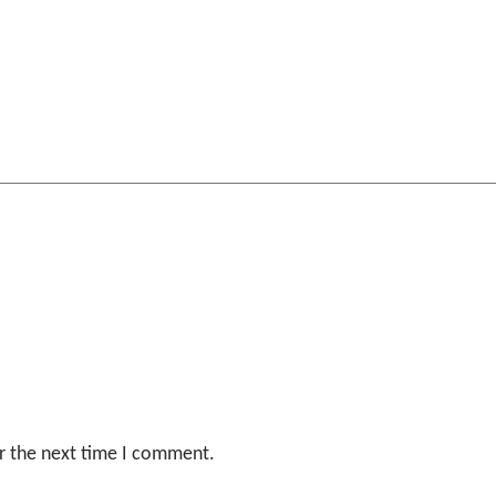
r the next time I comment.