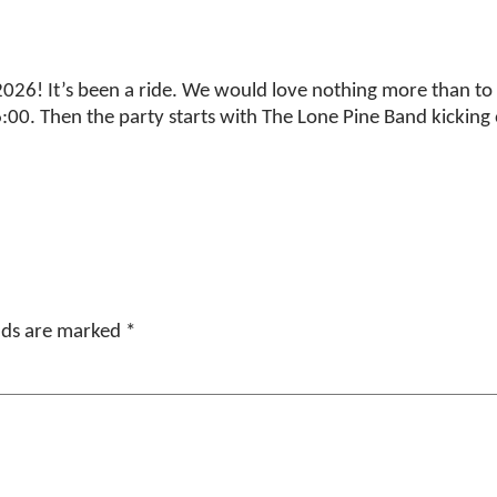
26! It’s been a ride. We would love nothing more than to c
00. Then the party starts with The Lone Pine Band kicking o
elds are marked
*