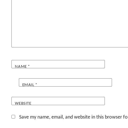
NAME
*
EMAIL
*
WEBSITE
Save my name, email, and website in this browser fo