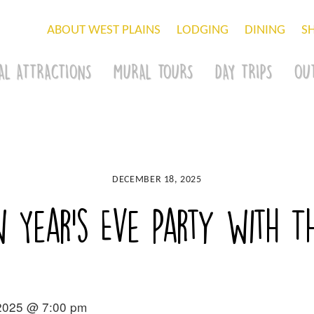
ABOUT WEST PLAINS
LODGING
DINING
S
AL ATTRACTIONS
MURAL TOURS
DAY TRIPS
OU
DECEMBER 18, 2025
w Year’s Eve Party with 
2025 @ 7:00 pm