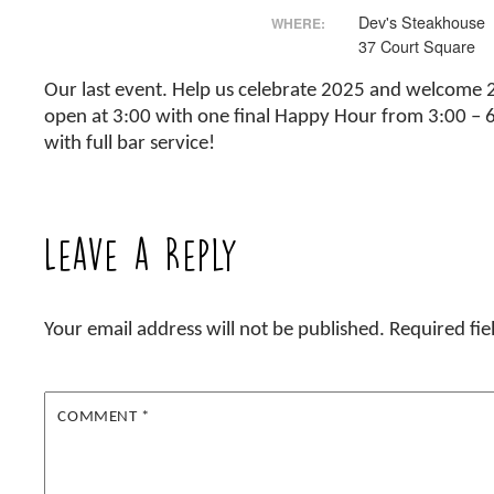
Dev's Steakhouse
WHERE:
37 Court Square
Our last event. Help us celebrate 2025 and welcome 20
open at 3:00 with one final Happy Hour from 3:00 – 6:
with full bar service!
Leave a Reply
Your email address will not be published.
Required fi
COMMENT
*