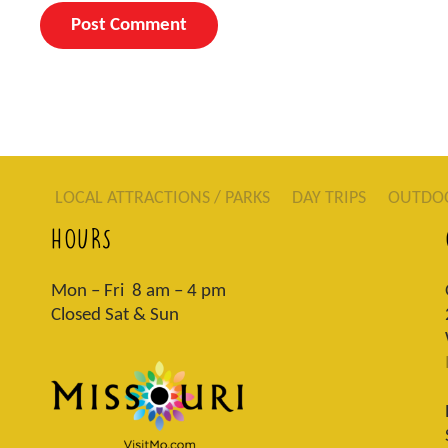
LOCAL ATTRACTIONS / PARKS
DAY TRIPS
OUTDO
HOURS
Mon – Fri 8 am – 4 pm
Closed Sat & Sun