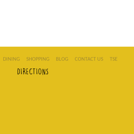
DINING
SHOPPING
BLOG
CONTACT US
TSE
DIRECTIONS