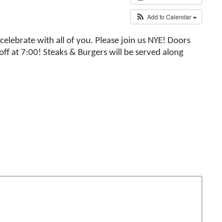
Add to Calendar
elebrate with all of you. Please join us NYE! Doors
ff at 7:00! Steaks & Burgers will be served along