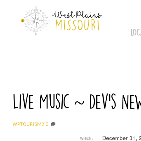
Skip
to
content
LOC
Live Music ~ Dev’s Ne
0
WPTOURISM2
December 31, 
WHEN: