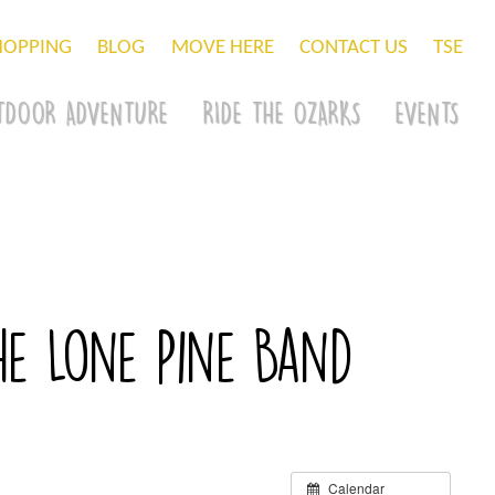
HOPPING
BLOG
MOVE HERE
CONTACT US
TSE
TDOOR ADVENTURE
RIDE THE OZARKS
EVENTS
The Lone Pine Band
Calendar