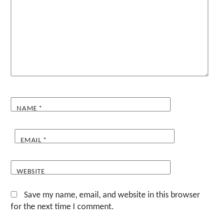
NAME
*
EMAIL
*
WEBSITE
Save my name, email, and website in this browser
for the next time I comment.