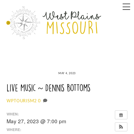
Skip
M
to
content
MAY 4, 2023
Live Music ~ Dennis Bottoms
0
WPTOURISM2
WHEN:
May 27, 2023 @ 7:00 pm
WHERE: