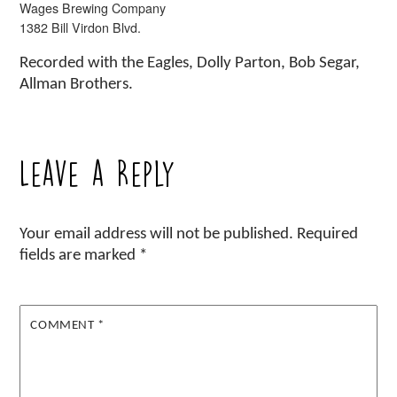
Wages Brewing Company
1382 Bill Virdon Blvd.
Recorded with the Eagles, Dolly Parton, Bob Segar,
Allman Brothers.
Leave a Reply
Your email address will not be published.
Required
fields are marked
*
COMMENT
*