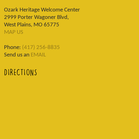
Ozark Heritage Welcome Center
2999 Porter Wagoner Blvd,
West Plains, MO 65775
MAP US
Phone:
(417) 256-8835
Send us an
EMAIL
DIRECTIONS