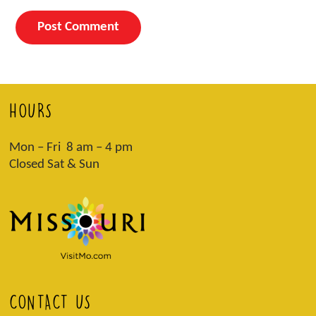
HOURS
Mon – Fri 8 am – 4 pm
Closed Sat & Sun
CONTACT US