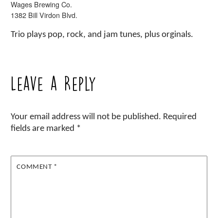
Wages Brewing Co.
1382 Bill Virdon Blvd.
Trio plays pop, rock, and jam tunes, plus orginals.
Leave a Reply
Your email address will not be published.
Required
fields are marked
*
COMMENT
*