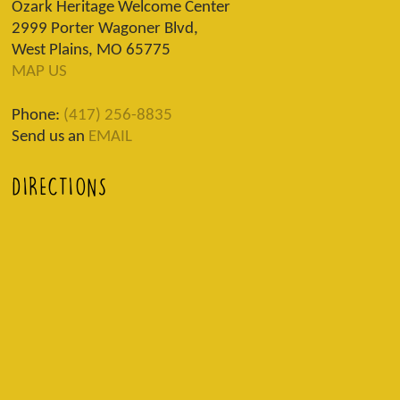
Ozark Heritage Welcome Center
2999 Porter Wagoner Blvd,
West Plains, MO 65775
MAP US
Phone:
(417) 256-8835
Send us an
EMAIL
DIRECTIONS