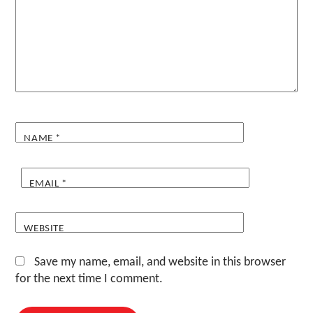
NAME
*
EMAIL
*
WEBSITE
Save my name, email, and website in this browser
for the next time I comment.