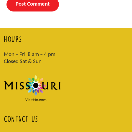
HOURS
Mon – Fri 8 am – 4 pm
Closed Sat & Sun
CONTACT US