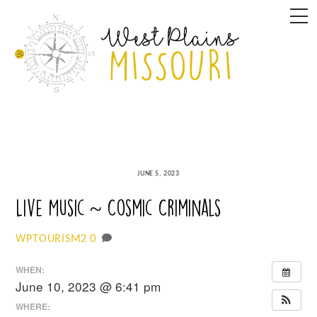
Skip
M
to
content
JUNE 5, 2023
Live Music ~ Cosmic Criminals
0
WPTOURISM2
WHEN:
June 10, 2023 @ 6:41 pm
WHERE: