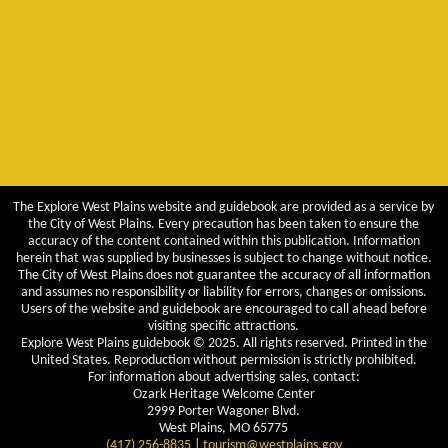
The Explore West Plains website and guidebook are provided as a service by
the City of West Plains. Every precaution has been taken to ensure the
accuracy of the content contained within this publication. Information
herein that was supplied by businesses is subject to change without notice.
The City of West Plains does not guarantee the accuracy of all information
and assumes no responsibility or liability for errors, changes or omissions.
Users of the website and guidebook are encouraged to call ahead before
visiting specific attractions.
Explore West Plains guidebook © 2025. All rights reserved. Printed in the
United States. Reproduction without permission is strictly prohibited.
For information about advertising sales, contact:
Ozark Heritage Welcome Center
2999 Porter Wagoner Blvd.
West Plains, MO 65775
(417) 256-8835
|
tourism@westplains.gov