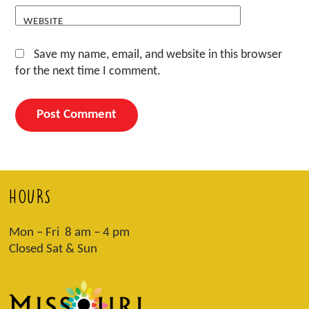
WEBSITE
Save my name, email, and website in this browser
for the next time I comment.
HOURS
Mon – Fri 8 am – 4 pm
Closed Sat & Sun