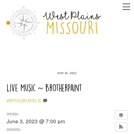
Skip
M
to
content
MAY 26, 2023
Live Music ~ BrotherPaint
0
WPTOURISM2
WHEN:
June 3, 2023 @ 7:00 pm
WHERE: