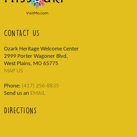
CONTACT US
Ozark Heritage Welcome Center
2999 Porter Wagoner Blvd,
West Plains, MO 65775
MAP US
Phone:
(417) 256-8835
Send us an
EMAIL
DIRECTIONS