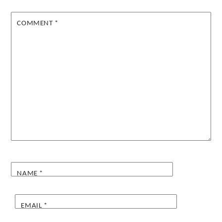
COMMENT
*
NAME
*
EMAIL
*