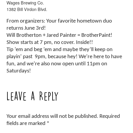
Wages Brewing Co.
1382 Bill Virdon Blvd.
From organizers: Your favorite hometown duo
returns June 3rd!
Will Brotherton + Jared Painter = BrotherPaint!
Show starts at 7 pm, no cover. Inside!!
Tip ’em and beg ’em and maybe they’ll keep on
playin’ past 9pm, because hey! We’re here to have
fun, and we’re also now open until 11pm on
Saturdays!
Leave a Reply
Your email address will not be published.
Required
fields are marked
*