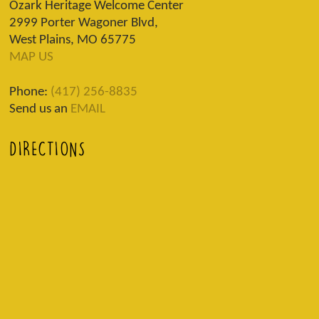
Ozark Heritage Welcome Center
2999 Porter Wagoner Blvd,
West Plains, MO 65775
MAP US
Phone:
(417) 256-8835
Send us an
EMAIL
DIRECTIONS