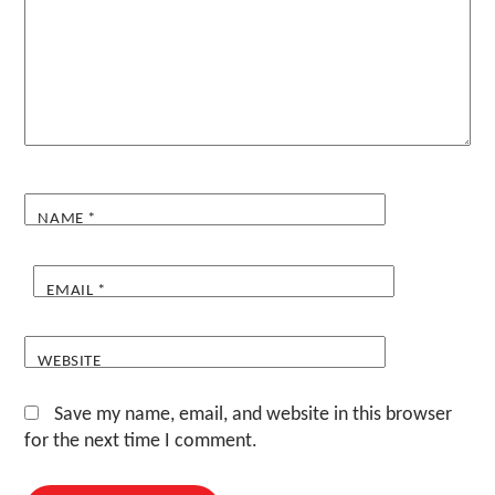
NAME
*
EMAIL
*
WEBSITE
Save my name, email, and website in this browser
for the next time I comment.