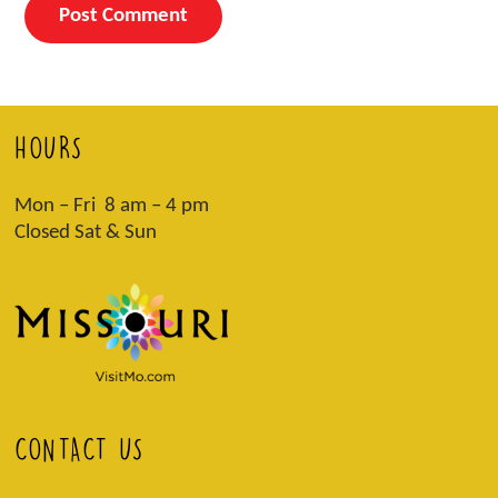
HOURS
Mon – Fri 8 am – 4 pm
Closed Sat & Sun
CONTACT US