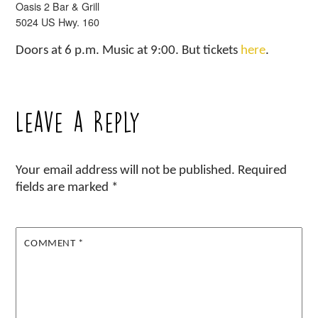
Oasis 2 Bar & Grill
5024 US Hwy. 160
Doors at 6 p.m. Music at 9:00. But tickets
here
.
Leave a Reply
Your email address will not be published.
Required
fields are marked
*
COMMENT
*