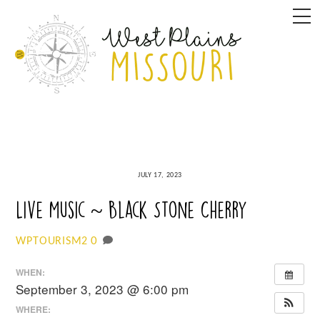
Skip
M
to
content
JULY 17, 2023
Live Music ~ Black Stone Cherry
0
WPTOURISM2
WHEN:
September 3, 2023 @ 6:00 pm
WHERE: