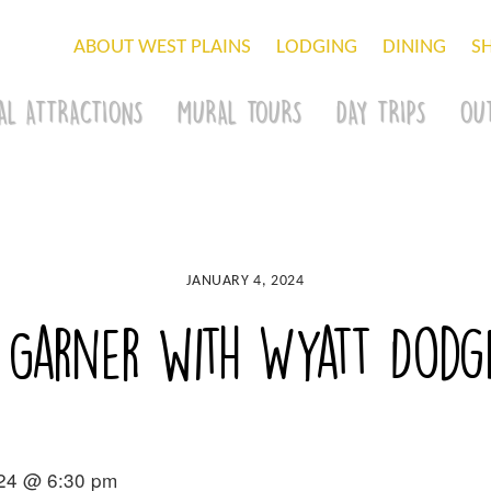
ABOUT WEST PLAINS
LODGING
DINING
S
AL ATTRACTIONS
MURAL TOURS
DAY TRIPS
OU
JANUARY 4, 2024
 Garner with Wyatt Dodg
024 @ 6:30 pm