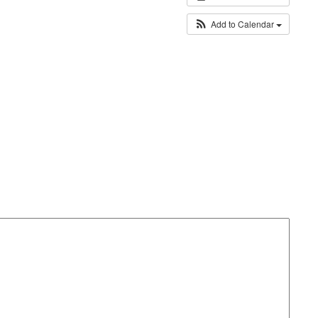
Add to Calendar