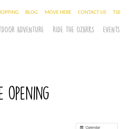
HOPPING
BLOG
MOVE HERE
CONTACT US
TSE
TDOOR ADVENTURE
RIDE THE OZARKS
EVENTS
e opening
Calendar