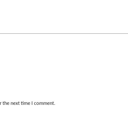
r the next time I comment.