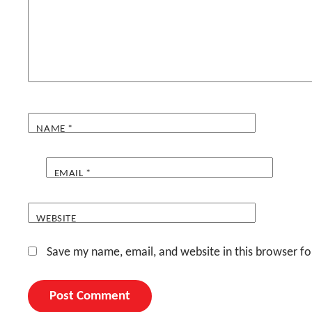
NAME
*
EMAIL
*
WEBSITE
Save my name, email, and website in this browser fo