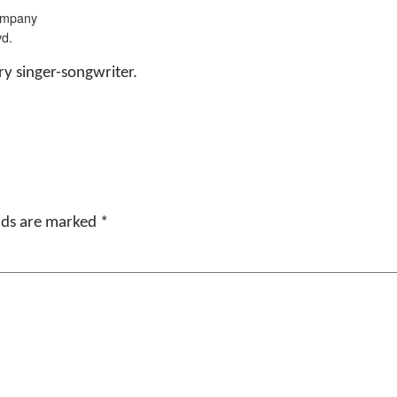
ompany
vd.
y singer-songwriter.
elds are marked
*