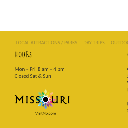
LOCAL ATTRACTIONS / PARKS
DAY TRIPS
OUTDO
HOURS
Mon – Fri 8 am – 4 pm
Closed Sat & Sun