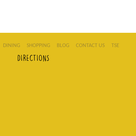
DINING
SHOPPING
BLOG
CONTACT US
TSE
DIRECTIONS