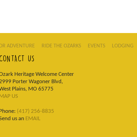
OR ADVENTURE
RIDE THE OZARKS
EVENTS
LODGING
CONTACT US
Ozark Heritage Welcome Center
2999 Porter Wagoner Blvd,
West Plains, MO 65775
MAP US
Phone:
(417) 256-8835
Send us an
EMAIL