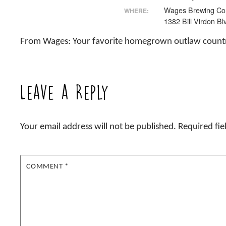
Wages Brewing C
WHERE:
1382 Bill Virdon Bl
From Wages: Your favorite homegrown outlaw countr
Leave a Reply
Your email address will not be published.
Required fi
COMMENT
*