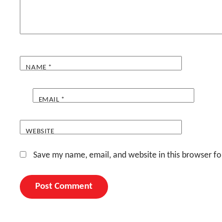
NAME
*
EMAIL
*
WEBSITE
Save my name, email, and website in this browser fo