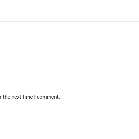
r the next time I comment.