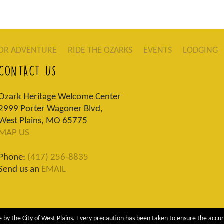
OR ADVENTURE
RIDE THE OZARKS
EVENTS
LODGING
CONTACT US
Ozark Heritage Welcome Center
2999 Porter Wagoner Blvd,
West Plains, MO 65775
MAP US
Phone:
(417) 256-8835
Send us an
EMAIL
 by the City of West Plains. Every precaution has been taken to ensure the accur