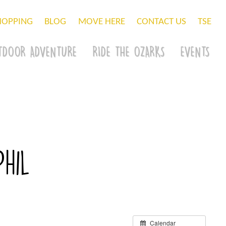
HOPPING
BLOG
MOVE HERE
CONTACT US
TSE
TDOOR ADVENTURE
RIDE THE OZARKS
EVENTS
hil
Calendar