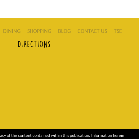
DINING
SHOPPING
BLOG
CONTACT US
TSE
DIRECTIONS
acy of the content contained within this publication. Information herein