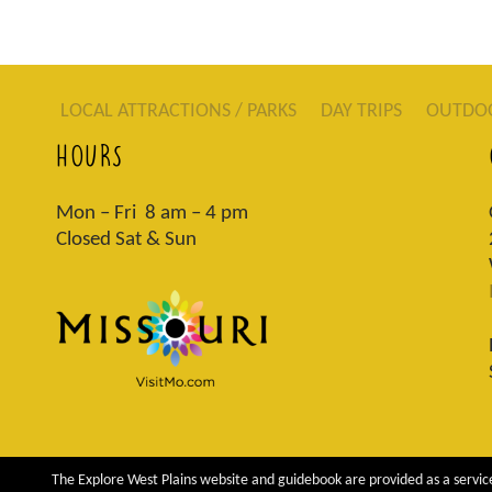
LOCAL ATTRACTIONS / PARKS
DAY TRIPS
OUTDO
HOURS
Mon – Fri 8 am – 4 pm
Closed Sat & Sun
The Explore West Plains website and guidebook are provided as a service