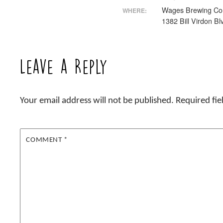
Wages Brewing C
WHERE:
1382 Bill Virdon Bl
Leave a Reply
Your email address will not be published.
Required fi
COMMENT
*