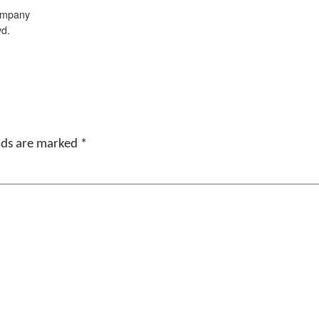
ompany
vd.
elds are marked
*