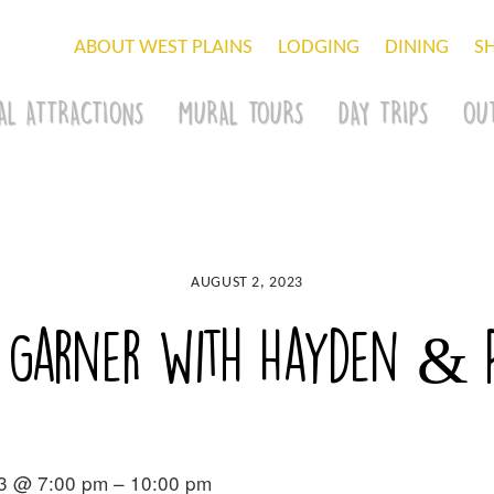
ABOUT WEST PLAINS
LODGING
DINING
S
AL ATTRACTIONS
MURAL TOURS
DAY TRIPS
OU
AUGUST 2, 2023
 Garner with Hayden & P
3 @ 7:00 pm – 10:00 pm