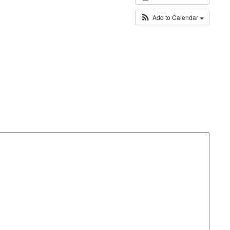
Add to Calendar