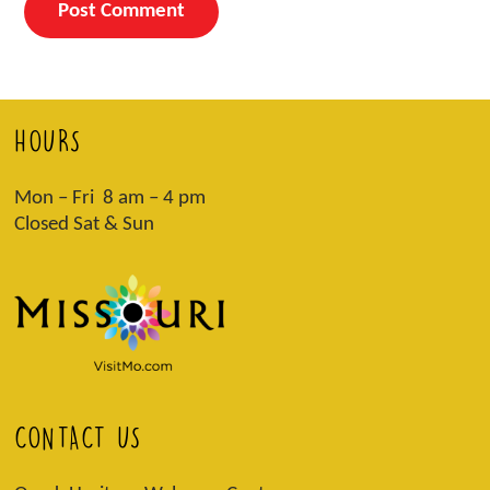
HOURS
Mon – Fri 8 am – 4 pm
Closed Sat & Sun
CONTACT US