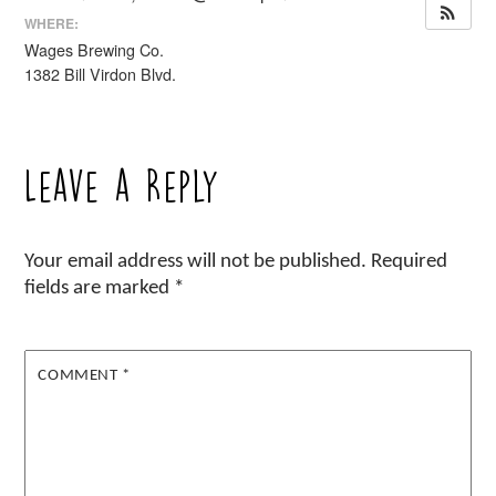
WHERE:
Wages Brewing Co.
1382 Bill Virdon Blvd.
Leave a Reply
Your email address will not be published.
Required
fields are marked
*
COMMENT
*