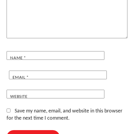
NAME
*
EMAIL
*
WEBSITE
Save my name, email, and website in this browser
for the next time I comment.