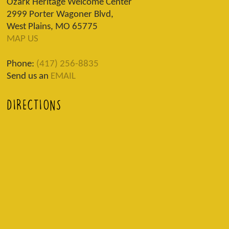
Ozark Heritage Welcome Center
2999 Porter Wagoner Blvd,
West Plains, MO 65775
MAP US
Phone:
(417) 256-8835
Send us an
EMAIL
DIRECTIONS