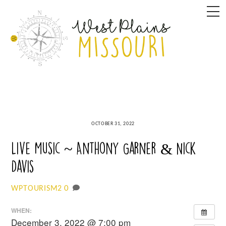
Skip
M
to
content
OCTOBER 31, 2022
Live Music ~ Anthony Garner & Nick
Davis
0
WPTOURISM2
WHEN:
December 3, 2022 @ 7:00 pm