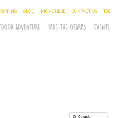
HOPPING
BLOG
MOVE HERE
CONTACT US
TSE
TDOOR ADVENTURE
RIDE THE OZARKS
EVENTS
Calendar