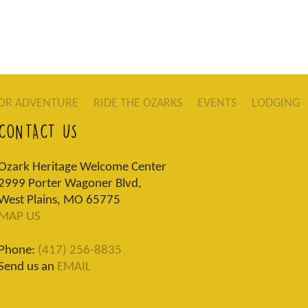
OR ADVENTURE
RIDE THE OZARKS
EVENTS
LODGING
CONTACT US
Ozark Heritage Welcome Center
2999 Porter Wagoner Blvd,
West Plains, MO 65775
MAP US
Phone:
(417) 256-8835
Send us an
EMAIL