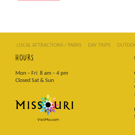
LOCAL ATTRACTIONS / PARKS
DAY TRIPS
OUTDO
HOURS
Mon – Fri 8 am – 4 pm
Closed Sat & Sun