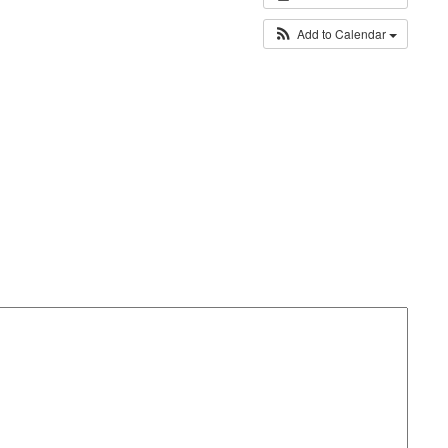
Add to Calendar