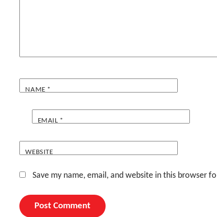
NAME
*
EMAIL
*
WEBSITE
Save my name, email, and website in this browser fo