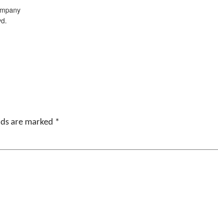
ompany
vd.
elds are marked
*