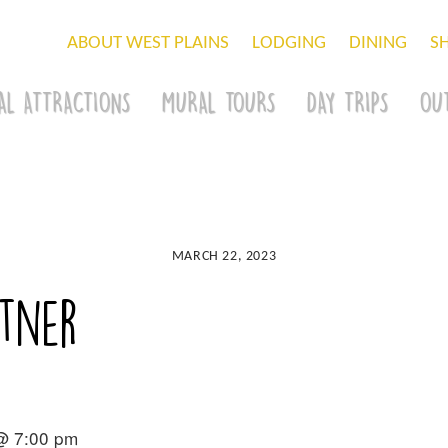
ABOUT WEST PLAINS
LODGING
DINING
S
AL ATTRACTIONS
MURAL TOURS
DAY TRIPS
OU
MARCH 22, 2023
tner
 @ 7:00 pm