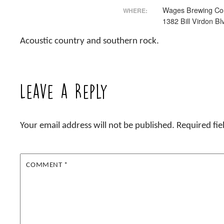
Wages Brewing C
WHERE:
1382 Bill Virdon Bl
Acoustic country and southern rock.
Leave a Reply
Your email address will not be published.
Required fi
COMMENT
*