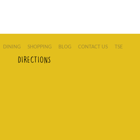
DINING
SHOPPING
BLOG
CONTACT US
TSE
DIRECTIONS