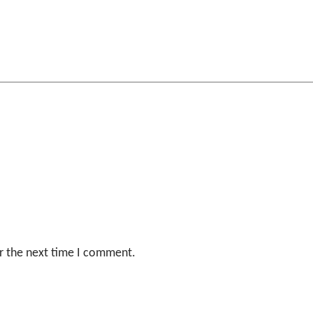
r the next time I comment.