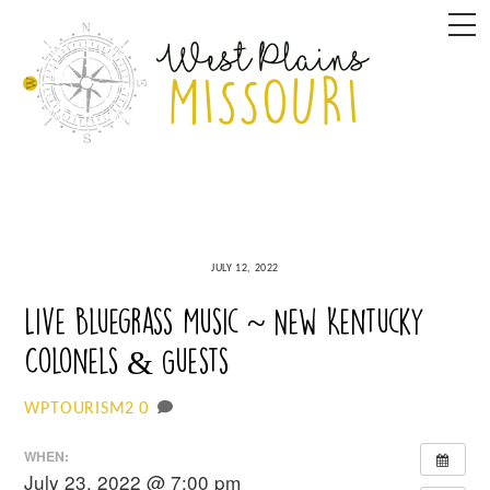
Skip
M
to
content
JULY 12, 2022
Live Bluegrass Music ~ New Kentucky
Colonels & Guests
0
WPTOURISM2
WHEN:
July 23, 2022 @ 7:00 pm