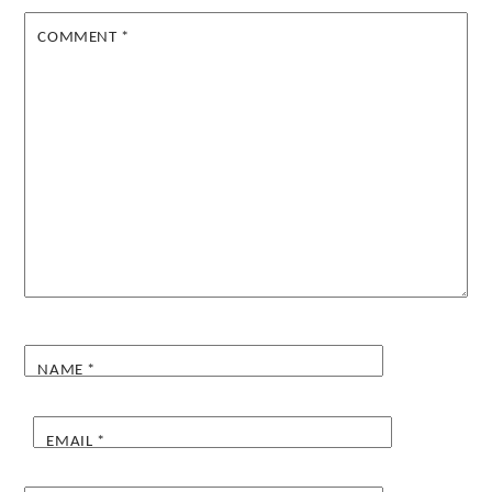
COMMENT
*
NAME
*
EMAIL
*