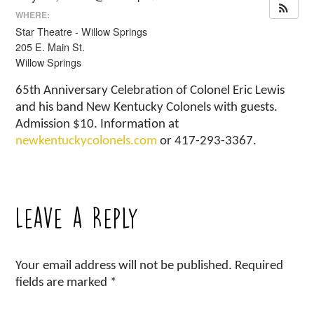
WHERE:
Star Theatre - Willow Springs
205 E. Main St.
Willow Springs
65th Anniversary Celebration of Colonel Eric Lewis
and his band New Kentucky Colonels with guests.
Admission $10. Information at
newkentuckycolonels.com
or 417-293-3367.
Leave a Reply
Your email address will not be published.
Required
fields are marked
*