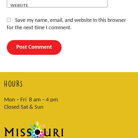
WEBSITE
Save my name, email, and website in this browser
for the next time I comment.
HOURS
Mon – Fri 8 am – 4 pm
Closed Sat & Sun