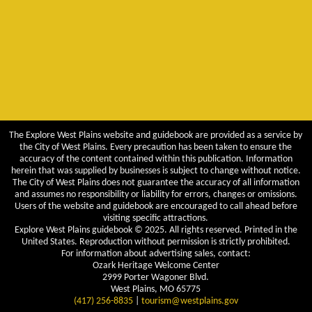
The Explore West Plains website and guidebook are provided as a service by
the City of West Plains. Every precaution has been taken to ensure the
accuracy of the content contained within this publication. Information
herein that was supplied by businesses is subject to change without notice.
The City of West Plains does not guarantee the accuracy of all information
and assumes no responsibility or liability for errors, changes or omissions.
Users of the website and guidebook are encouraged to call ahead before
visiting specific attractions.
Explore West Plains guidebook © 2025. All rights reserved. Printed in the
United States. Reproduction without permission is strictly prohibited.
For information about advertising sales, contact:
Ozark Heritage Welcome Center
2999 Porter Wagoner Blvd.
West Plains, MO 65775
(417) 256-8835
|
tourism@westplains.gov