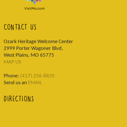
CONTACT US
Ozark Heritage Welcome Center
2999 Porter Wagoner Blvd,
West Plains, MO 65775
MAP US
Phone:
(417) 256-8835
Send us an
EMAIL
DIRECTIONS