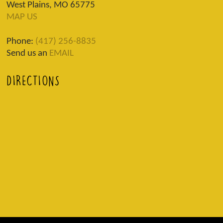
West Plains, MO 65775
MAP US
Phone:
(417) 256-8835
Send us an
EMAIL
DIRECTIONS