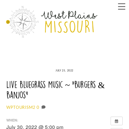
Skip
M
to
content
JULY 25, 2022
Live Bluegrass Music ~ “Burgers &
Banjos”
0
WPTOURISM2
WHEN:
July 30, 2022 @ 5:00 pm