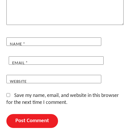
NAME
*
EMAIL
*
WEBSITE
Save my name, email, and website in this browser
for the next time I comment.