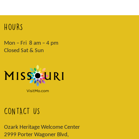
HOURS
Mon – Fri 8 am – 4 pm
Closed Sat & Sun
CONTACT US
Ozark Heritage Welcome Center
2999 Porter Wagoner Blvd,