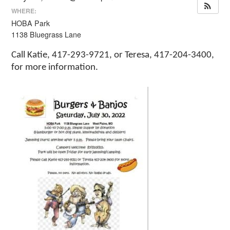
WHERE:
HOBA Park
1138 Bluegrass Lane
Call Katie, 417-293-9721, or Teresa, 417-204-3400,
for more information.