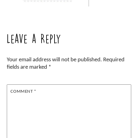
Leave a Reply
Your email address will not be published.
Required
fields are marked
*
COMMENT
*