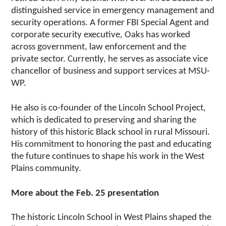
distinguished service in emergency management and
security operations. A former FBI Special Agent and
corporate security executive, Oaks has worked
across government, law enforcement and the
private sector. Currently, he serves as associate vice
chancellor of business and support services at MSU-
WP.
He also is co-founder of the Lincoln School Project,
which is dedicated to preserving and sharing the
history of this historic Black school in rural Missouri.
His commitment to honoring the past and educating
the future continues to shape his work in the West
Plains community.
More about the Feb. 25 presentation
The historic Lincoln School in West Plains shaped the