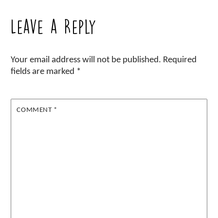
Leave a Reply
Your email address will not be published.
Required
fields are marked
*
COMMENT
*