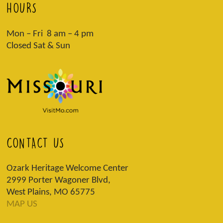
HOURS
Mon – Fri 8 am – 4 pm
Closed Sat & Sun
CONTACT US
Ozark Heritage Welcome Center
2999 Porter Wagoner Blvd,
West Plains, MO 65775
MAP US