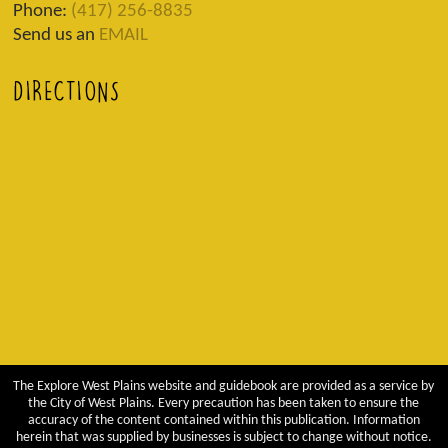
Phone:
(417) 256-8835
Send us an
EMAIL
DIRECTIONS
The Explore West Plains website and guidebook are provided as a service by
the City of West Plains. Every precaution has been taken to ensure the
accuracy of the content contained within this publication. Information
herein that was supplied by businesses is subject to change without notice.