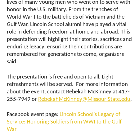
lives of many young men who went on to serve with
honor in the U.S. military. From the trenches of
World War I to the battlefields of Vietnam and the
Gulf War, Lincoln School alumni have played a vital
role in defending freedom at home and abroad. This
presentation will highlight their stories, sacrifices and
enduring legacy, ensuring their contributions are
remembered for generations to come, organizers
said.
The presentation is free and open to all. Light
refreshments will be served. For more information
about the event, contact Rebekah McKinney at 417-
255-7949 or
RebekahMcKinney@MissouriState.edu
.
Facebook event page:
Lincoln School’s Legacy of
Service: Honoring Soldiers from WWI to the Gulf
War