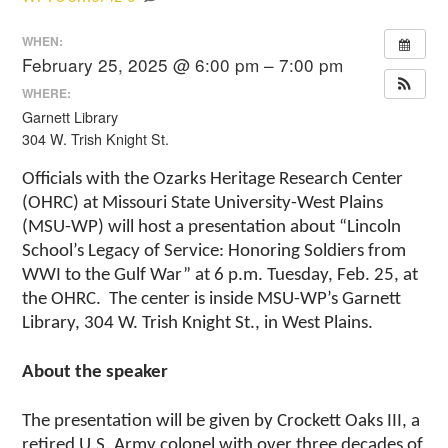
WHEN:
February 25, 2025 @ 6:00 pm – 7:00 pm
WHERE:
Garnett Library
304 W. Trish Knight St.
Officials with the Ozarks Heritage Research Center
(OHRC) at Missouri State University-West Plains
(MSU-WP) will host a presentation about “Lincoln
School’s Legacy of Service: Honoring Soldiers from
WWI to the Gulf War” at 6 p.m. Tuesday, Feb. 25, at
the OHRC. The center is inside MSU-WP’s Garnett
Library, 304 W. Trish Knight St., in West Plains.
About the speaker
The presentation will be given by Crockett Oaks III, a
retired U.S. Army colonel with over three decades of