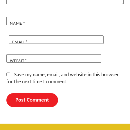
NAME
*
EMAIL
*
WEBSITE
Save my name, email, and website in this browser
for the next time I comment.