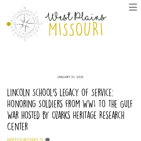
Skip
M
to
content
JANUARY 31, 2025
Lincoln School’s Legacy of Service:
Honoring Soldiers from WWI to the Gulf
War hosted by Ozarks Heritage Research
Center
0
WPTOURISM2