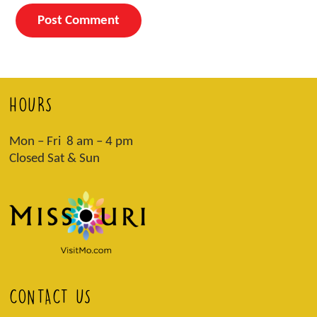
HOURS
Mon – Fri 8 am – 4 pm
Closed Sat & Sun
CONTACT US