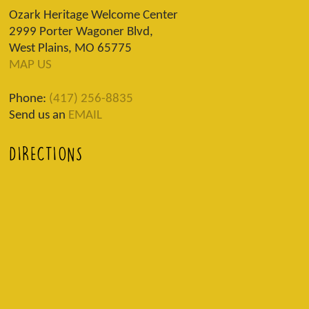
Ozark Heritage Welcome Center
2999 Porter Wagoner Blvd,
West Plains, MO 65775
MAP US
Phone:
(417) 256-8835
Send us an
EMAIL
DIRECTIONS