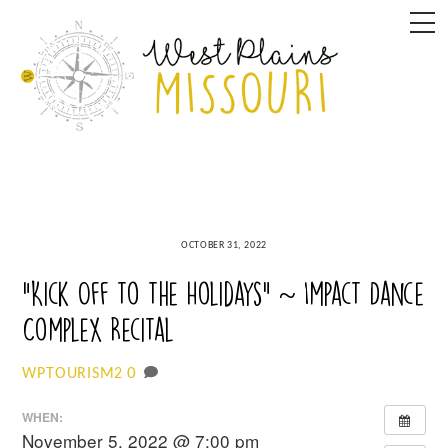
Skip
M
to
content
OCTOBER 31, 2022
“Kick Off to the Holidays” ~ Impact Dance
Complex Recital
0
WPTOURISM2
WHEN:
November 5, 2022 @ 7:00 pm