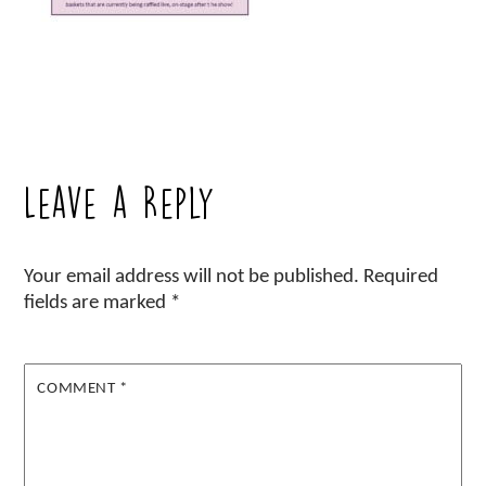
Leave a Reply
Your email address will not be published.
Required
fields are marked
*
COMMENT
*