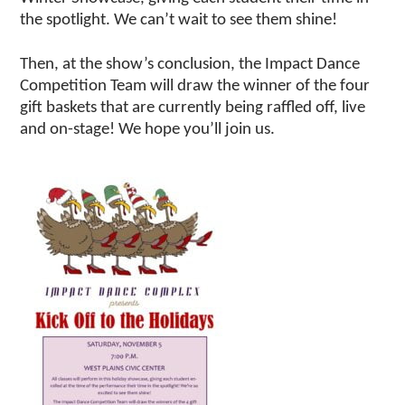
the spotlight. We can’t wait to see them shine!
Then, at the show’s conclusion, the Impact Dance
Competition Team will draw the winner of the four
gift baskets that are currently being raffled off, live
and on-stage! We hope you’ll join us.