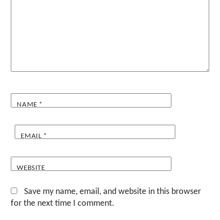
NAME
*
EMAIL
*
WEBSITE
Save my name, email, and website in this browser
for the next time I comment.