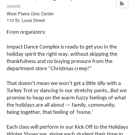
WHERE:
West Plains Civic Center
110 St. Louis Street
From organizers:
Impact Dance Complex is ready to get you in the
holiday spirit the right way, without skipping the
thankfulness and no buying pressure from the
department store “Christmas creep!”
That doesn’t mean we won’t get a little silly with a
Turkey Trot or dancing in our stretchy pants…But we
promise to heap on the warm fuzzy feelings of what
the holidays are all about — family, community,
being together, that feeling of ‘home.’
Each class will perform in our Kick Off to the Holidays
Winter Showcase, giving each student their time in