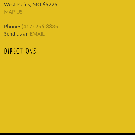
West Plains, MO 65775
MAP US
Phone:
(417) 256-8835
Send us an
EMAIL
DIRECTIONS