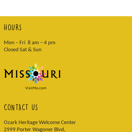
HOURS
Mon – Fri 8 am – 4 pm
Closed Sat & Sun
CONTACT US
Ozark Heritage Welcome Center
2999 Porter Wagoner Blvd,