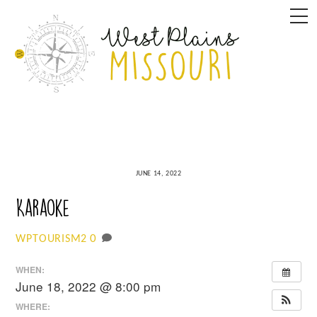
Skip
M
to
content
JUNE 14, 2022
Karaoke
0
WPTOURISM2
WHEN:
June 18, 2022 @ 8:00 pm
WHERE: