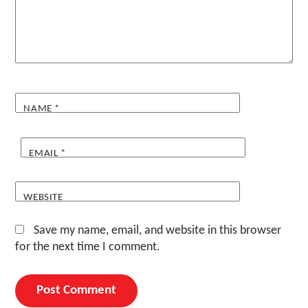
NAME
*
EMAIL
*
WEBSITE
Save my name, email, and website in this browser
for the next time I comment.