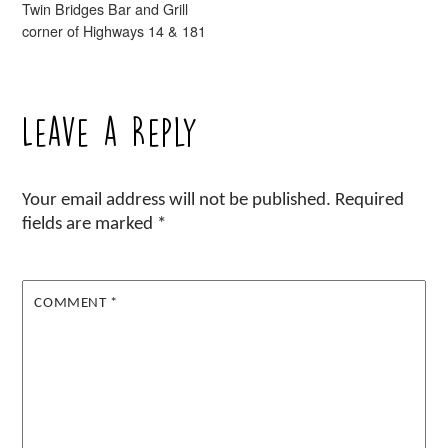
Twin Bridges Bar and Grill
corner of Highways 14 & 181
Leave a Reply
Your email address will not be published.
Required
fields are marked
*
COMMENT
*