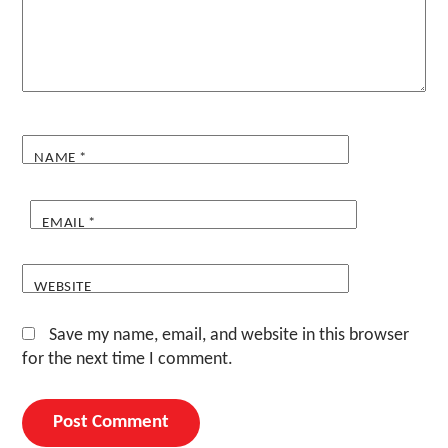
NAME
*
EMAIL
*
WEBSITE
Save my name, email, and website in this browser
for the next time I comment.