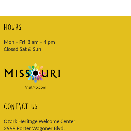
HOURS
Mon – Fri 8 am – 4 pm
Closed Sat & Sun
CONTACT US
Ozark Heritage Welcome Center
2999 Porter Wagoner Blvd,