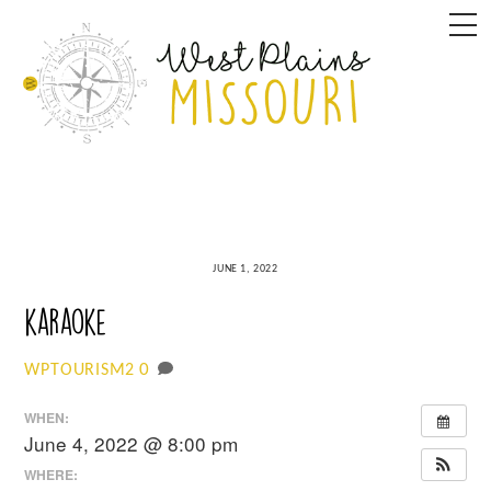
Skip
M
to
content
JUNE 1, 2022
karaoke
0
WPTOURISM2
WHEN:
June 4, 2022 @ 8:00 pm
WHERE: