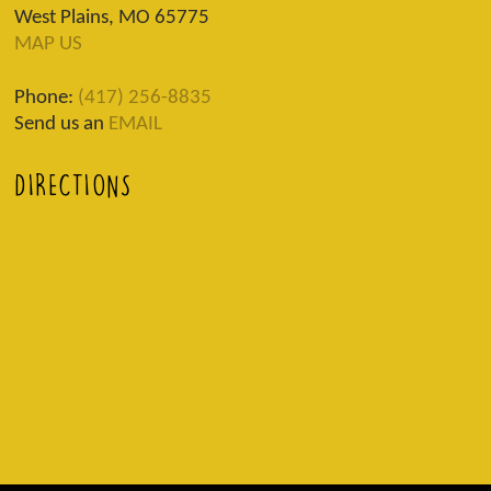
West Plains, MO 65775
MAP US
Phone:
(417) 256-8835
Send us an
EMAIL
DIRECTIONS