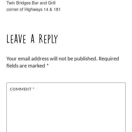
Twin Bridges Bar and Grill
corner of Highways 14 & 181
Leave a Reply
Your email address will not be published.
Required
fields are marked
*
COMMENT
*