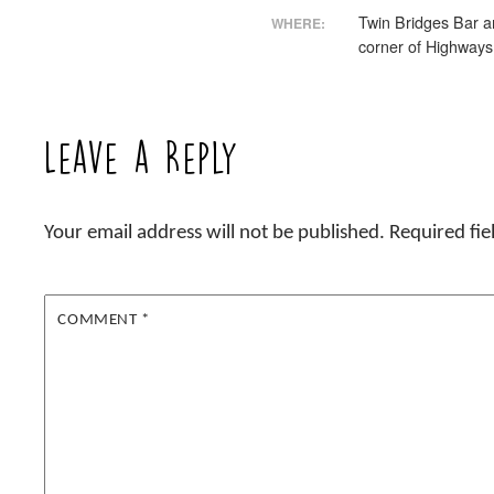
Twin Bridges Bar an
WHERE:
corner of Highways
Leave a Reply
Your email address will not be published.
Required fi
COMMENT
*