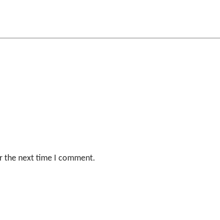
r the next time I comment.