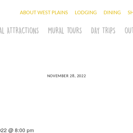
ABOUT WEST PLAINS
LODGING
DINING
S
AL ATTRACTIONS
MURAL TOURS
DAY TRIPS
OU
NOVEMBER 28, 2022
022 @ 8:00 pm