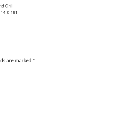
d Grill
 14 & 181
elds are marked
*