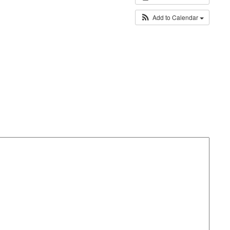
Add to Calendar