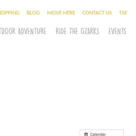
HOPPING
BLOG
MOVE HERE
CONTACT US
TSE
TDOOR ADVENTURE
RIDE THE OZARKS
EVENTS
Calendar