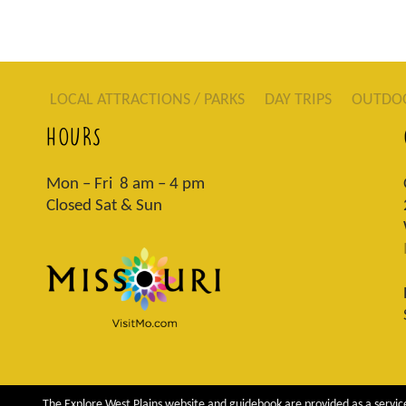
LOCAL ATTRACTIONS / PARKS
DAY TRIPS
OUTDO
HOURS
Mon – Fri 8 am – 4 pm
Closed Sat & Sun
The Explore West Plains website and guidebook are provided as a service