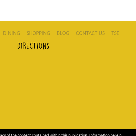
DINING
SHOPPING
BLOG
CONTACT US
TSE
DIRECTIONS
acy of the content contained within this publication. Information herein