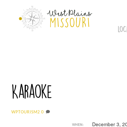
Skip
to
content
LOC
Karaoke
0
WPTOURISM2
December 3, 2
WHEN: