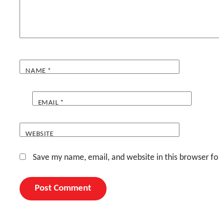
NAME
*
EMAIL
*
WEBSITE
Save my name, email, and website in this browser fo