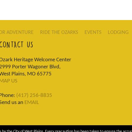
OR ADVENTURE
RIDE THE OZARKS
EVENTS
LODGING
CONTACT US
Ozark Heritage Welcome Center
2999 Porter Wagoner Blvd,
West Plains, MO 65775
MAP US
Phone:
(417) 256-8835
Send us an
EMAIL
 by the City of West Plains. Every precaution has been taken to ensure the accur