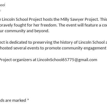
hool
s
e Lincoln School Project hosts the Milly Sawyer Project. Th
avely fought for her freedom. The event will feature a co
n our community and beyond.
ect is dedicated to preserving the history of Lincoln Schoo
s hosted several events to promote community engagement t
 Project organizers at LincolnSchool65775@gmail.com
elds are marked
*