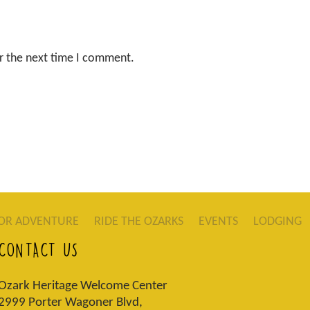
r the next time I comment.
OR ADVENTURE
RIDE THE OZARKS
EVENTS
LODGING
CONTACT US
Ozark Heritage Welcome Center
2999 Porter Wagoner Blvd,