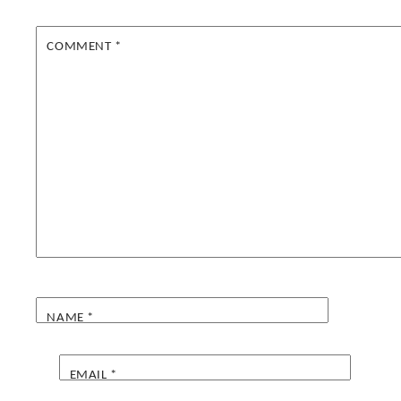
COMMENT
*
NAME
*
EMAIL
*