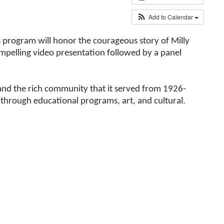
Add to Calendar
is program will honor the courageous story of Milly
mpelling video presentation followed by a panel
l and the rich community that it served from 1926-
hrough educational programs, art, and cultural.