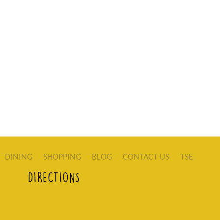
DINING
SHOPPING
BLOG
CONTACT US
TSE
DIRECTIONS