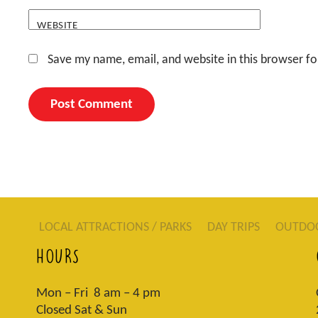
WEBSITE
Save my name, email, and website in this browser fo
LOCAL ATTRACTIONS / PARKS
DAY TRIPS
OUTDO
HOURS
Mon – Fri 8 am – 4 pm
Closed Sat & Sun