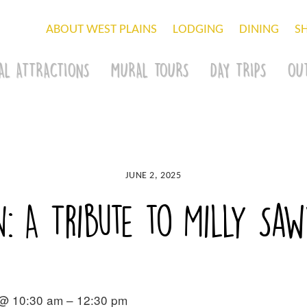
ABOUT WEST PLAINS
LODGING
DINING
S
AL ATTRACTIONS
MURAL TOURS
DAY TRIPS
OU
JUNE 2, 2025
n: A Tribute to Milly Sa
 @ 10:30 am – 12:30 pm