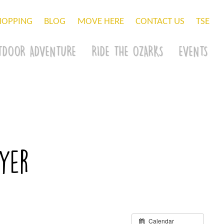
HOPPING
BLOG
MOVE HERE
CONTACT US
TSE
TDOOR ADVENTURE
RIDE THE OZARKS
EVENTS
wyer
Calendar