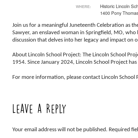
Historic Lincoln Sc
WHERE:
1400 Pony Thoma
Join us for a meaningful Juneteenth Celebration as th
Sawyer, an enslaved woman in Springfield, MO, who br
discussion that delves into her legacy and impact o
About Lincoln School Project: The Lincoln School Proj
1954. Since January 2024, Lincoln School Project ha
For more information, please contact Lincoln School
Leave a Reply
Your email address will not be published.
Required fi