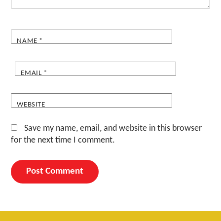
NAME
*
EMAIL
*
WEBSITE
Save my name, email, and website in this browser
for the next time I comment.