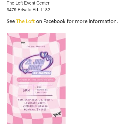
The Loft Event Center
6479 Private Rd. 1182
See
The Loft
on Facebook for more information.