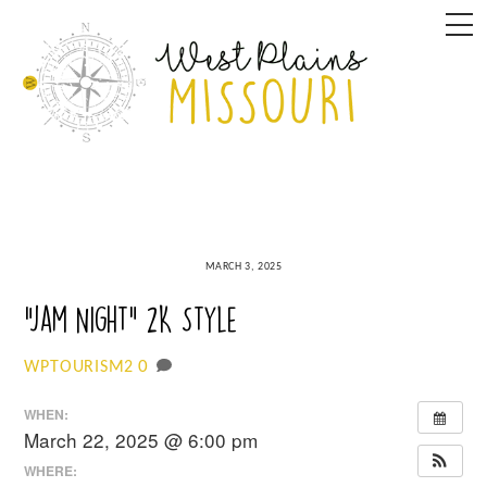
Skip
M
to
content
MARCH 3, 2025
“Jam Night” 2K Style
0
WPTOURISM2
WHEN:
March 22, 2025 @ 6:00 pm
WHERE: