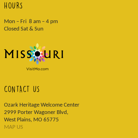
HOURS
Mon – Fri 8 am – 4 pm
Closed Sat & Sun
CONTACT US
Ozark Heritage Welcome Center
2999 Porter Wagoner Blvd,
West Plains, MO 65775
MAP US