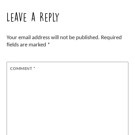
Leave a Reply
Your email address will not be published.
Required
fields are marked
*
COMMENT
*