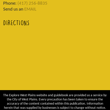
Phone:
(417) 256-8835
Send us an
EMAIL
DIRECTIONS
The Explore West Plains website and guidebook are provided as a service by
the City of West Plains. Every precaution has been taken to ensure the
accuracy of the content contained within this publication. Information
herein that was supplied by businesses is subject to change without notice.