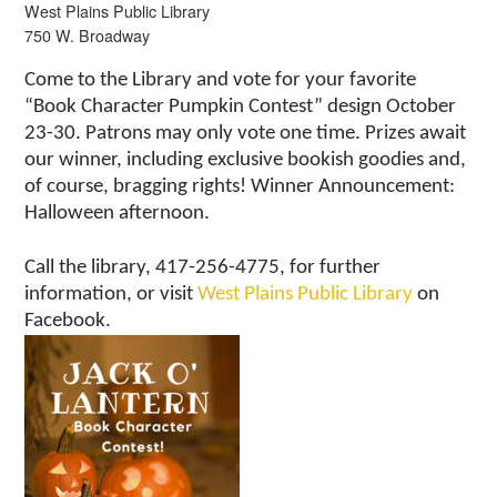
West Plains Public Library
750 W. Broadway
Come to the Library and vote for your favorite
“Book Character Pumpkin Contest” design October
23-30. Patrons may only vote one time. Prizes await
our winner, including exclusive bookish goodies and,
of course, bragging rights! Winner Announcement:
Halloween afternoon.
Call the library, 417-256-4775, for further
information, or visit
West Plains Public Library
on
Facebook.