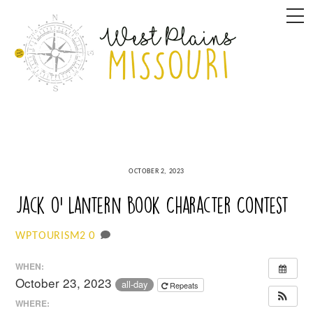
Skip
M
to
content
OCTOBER 2, 2023
Jack o’ Lantern Book Character Contest
0
WPTOURISM2
WHEN:
October 23, 2023
all-day
Repeats
WHERE: