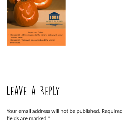
Leave a Reply
Your email address will not be published.
Required
fields are marked
*