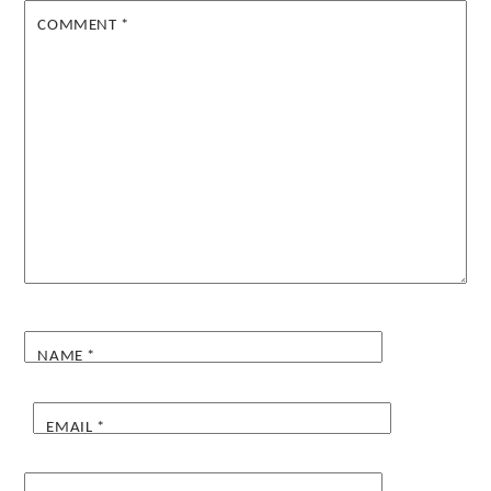
COMMENT
*
NAME
*
EMAIL
*