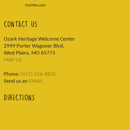
CONTACT US
Ozark Heritage Welcome Center
2999 Porter Wagoner Blvd,
West Plains, MO 65775
MAP US
Phone:
(417) 256-8835
Send us an
EMAIL
DIRECTIONS