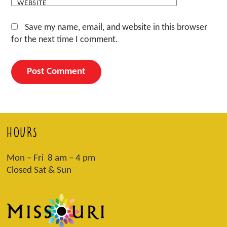
WEBSITE
Save my name, email, and website in this browser
for the next time I comment.
HOURS
Mon – Fri 8 am – 4 pm
Closed Sat & Sun