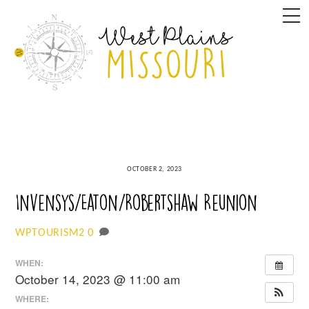
Skip
M
to
content
OCTOBER 2, 2023
Invensys/Eaton/Robertshaw Reunion
0
WPTOURISM2
WHEN:
October 14, 2023 @ 11:00 am
WHERE: