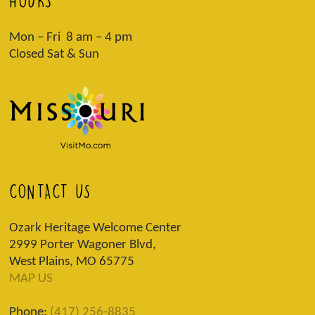
HOURS
Mon – Fri 8 am – 4 pm
Closed Sat & Sun
CONTACT US
Ozark Heritage Welcome Center
2999 Porter Wagoner Blvd,
West Plains, MO 65775
MAP US
Phone:
(417) 256-8835