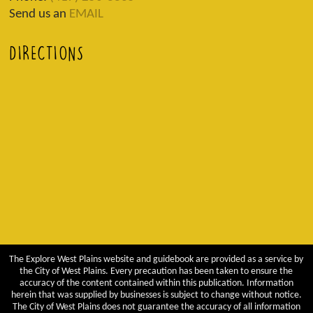
Send us an
EMAIL
DIRECTIONS
The Explore West Plains website and guidebook are provided as a service by
the City of West Plains. Every precaution has been taken to ensure the
accuracy of the content contained within this publication. Information
herein that was supplied by businesses is subject to change without notice.
The City of West Plains does not guarantee the accuracy of all information