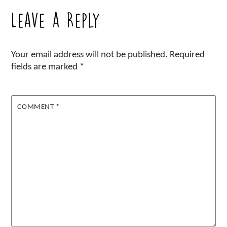
Leave a Reply
Your email address will not be published.
Required
fields are marked
*
COMMENT
*