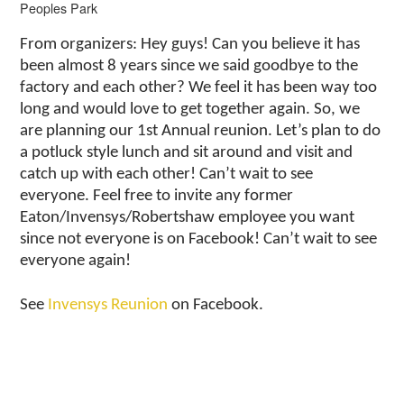
Peoples Park
From organizers: Hey guys! Can you believe it has
been almost 8 years since we said goodbye to the
factory and each other? We feel it has been way too
long and would love to get together again. So, we
are planning our 1st Annual reunion. Let’s plan to do
a potluck style lunch and sit around and visit and
catch up with each other! Can’t wait to see
everyone. Feel free to invite any former
Eaton/Invensys/Robertshaw employee you want
since not everyone is on Facebook! Can’t wait to see
everyone again!
See
Invensys Reunion
on Facebook.