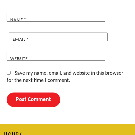
NAME
*
EMAIL
*
WEBSITE
Save my name, email, and website in this browser
for the next time I comment.