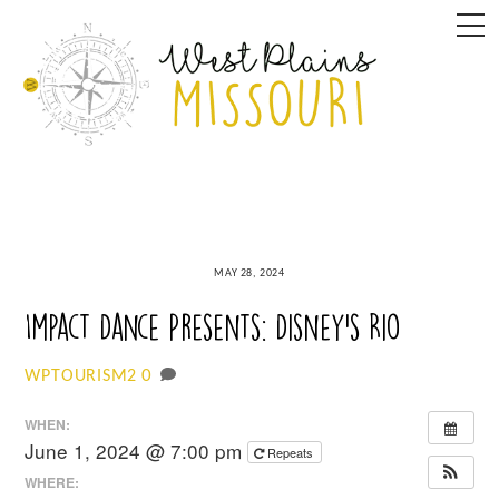
Skip
M
to
content
MAY 28, 2024
Impact Dance Presents: Disney’s Rio
0
WPTOURISM2
WHEN:
June 1, 2024 @ 7:00 pm
Repeats
WHERE: