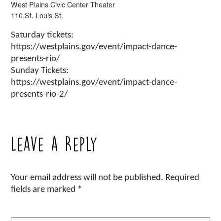
West Plains Civic Center Theater
110 St. Louis St.
Saturday tickets:
https://westplains.gov/event/impact-dance-
presents-rio/
Sunday Tickets:
https://westplains.gov/event/impact-dance-
presents-rio-2/
Leave a Reply
Your email address will not be published.
Required
fields are marked
*