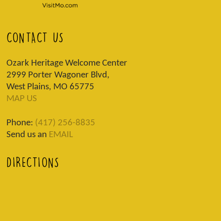
CONTACT US
Ozark Heritage Welcome Center
2999 Porter Wagoner Blvd,
West Plains, MO 65775
MAP US
Phone:
(417) 256-8835
Send us an
EMAIL
DIRECTIONS