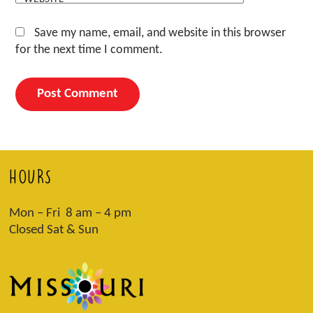
Save my name, email, and website in this browser
for the next time I comment.
HOURS
Mon – Fri 8 am – 4 pm
Closed Sat & Sun