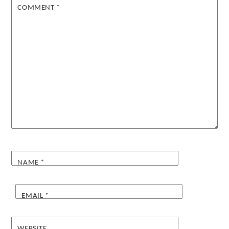
COMMENT
*
NAME
*
EMAIL
*
WEBSITE