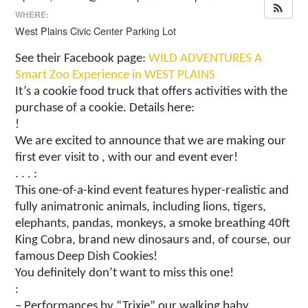
WHERE:
West Plains Civic Center Parking Lot
See their Facebook page:
WILD ADVENTURES A
Smart Zoo Experience in WEST PLAINS
It’s a cookie food truck that offers activities with the
purchase of a cookie. Details here:
!
We are excited to announce that we are making our
first ever visit to , with our and event ever!
. . . :
This one-of-a-kind event features hyper-realistic and
fully animatronic animals, including lions, tigers,
elephants, pandas, monkeys, a smoke breathing 40ft
King Cobra, brand new dinosaurs and, of course, our
famous Deep Dish Cookies!
You definitely don’t want to miss this one!
:
– Performances by “Trixie” our walking baby