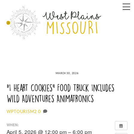
Skip
M
to
content
MARCH 30, 2026
“I Heart Cookies” Food Truck Includes
Wild Adventures Animatronics
0
WPTOURISM2
WHEN:
April 5, 2026 @ 12:00 pm – 6:00 pm