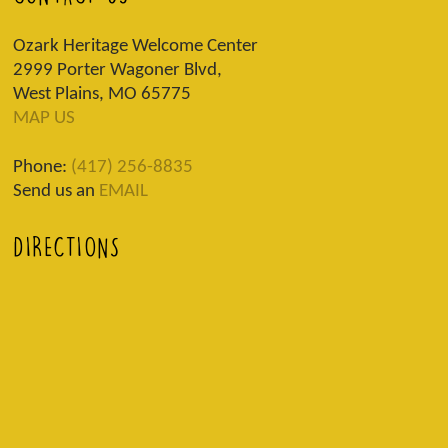
Ozark Heritage Welcome Center
2999 Porter Wagoner Blvd,
West Plains, MO 65775
MAP US
Phone:
(417) 256-8835
Send us an
EMAIL
DIRECTIONS