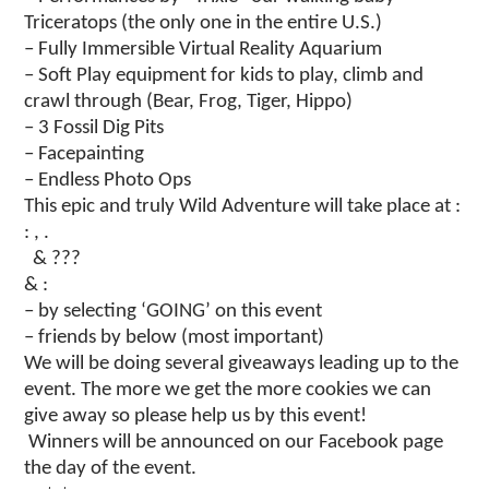
Triceratops (the only one in the entire U.S.)
– Fully Immersible Virtual Reality Aquarium
– Soft Play equipment for kids to play, climb and
crawl through (Bear, Frog, Tiger, Hippo)
– 3 Fossil Dig Pits
– Facepainting
– Endless Photo Ops
This epic and truly Wild Adventure will take place at :
: , .
& ???
& :
– by selecting ‘GOING’ on this event
– friends by below (most important)
We will be doing several giveaways leading up to the
event. The more we get the more cookies we can
give away so please help us by this event!
Winners will be announced on our Facebook page
the day of the event.