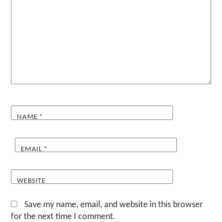
NAME
*
EMAIL
*
WEBSITE
Save my name, email, and website in this browser
for the next time I comment.