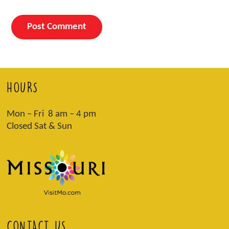
HOURS
Mon – Fri 8 am – 4 pm
Closed Sat & Sun
CONTACT US