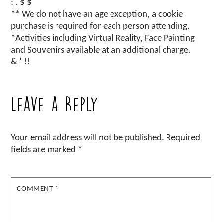
: . $ $
** We do not have an age exception, a cookie
purchase is required for each person attending.
*Activities including Virtual Reality, Face Painting
and Souvenirs available at an additional charge.
& ‘ !!
Leave a Reply
Your email address will not be published.
Required
fields are marked
*
COMMENT
*