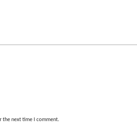
r the next time I comment.