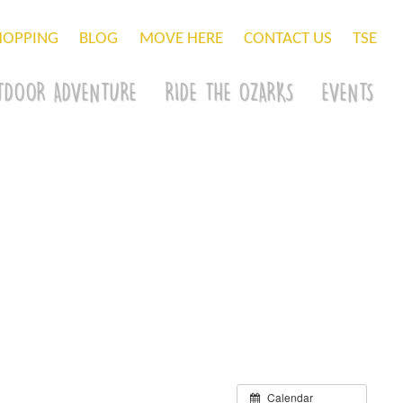
HOPPING
BLOG
MOVE HERE
CONTACT US
TSE
TDOOR ADVENTURE
RIDE THE OZARKS
EVENTS
Calendar