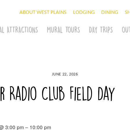
ABOUT WEST PLAINS
LODGING
DINING
S
AL ATTRACTIONS
MURAL TOURS
DAY TRIPS
OU
JUNE 22, 2026
 Radio Club Field Day
 @ 3:00 pm – 10:00 pm