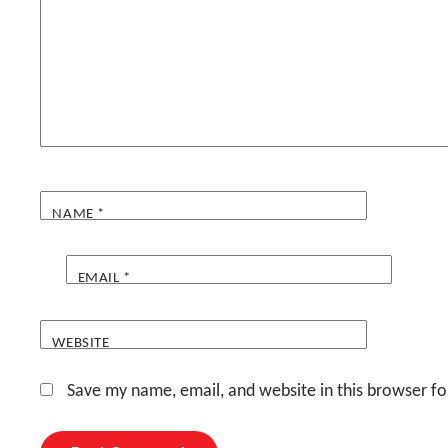
NAME
*
EMAIL
*
WEBSITE
Save my name, email, and website in this browser fo