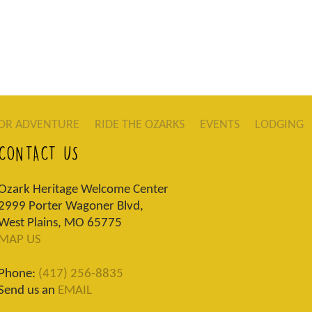
OR ADVENTURE
RIDE THE OZARKS
EVENTS
LODGING
CONTACT US
Ozark Heritage Welcome Center
2999 Porter Wagoner Blvd,
West Plains, MO 65775
MAP US
Phone:
(417) 256-8835
Send us an
EMAIL