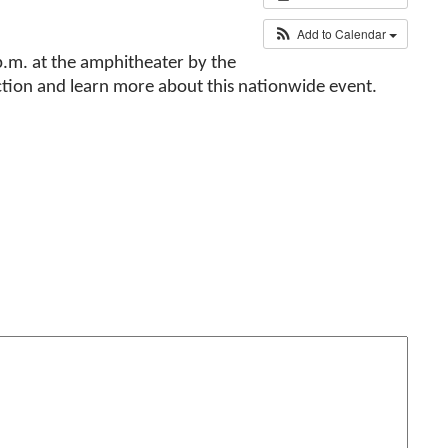
Add to Calendar
p.m. at the amphitheater by the
ction and learn more about this nationwide event.