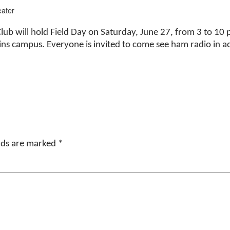
ater
b will hold Field Day on Saturday, June 27, from 3 to 10 
ains campus. Everyone is invited to come see ham radio in a
elds are marked
*