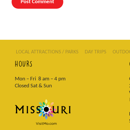
LOCAL ATTRACTIONS / PARKS
DAY TRIPS
OUTDO
HOURS
Mon – Fri 8 am – 4 pm
Closed Sat & Sun