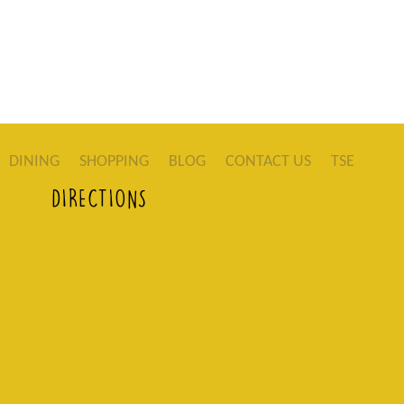
DINING
SHOPPING
BLOG
CONTACT US
TSE
DIRECTIONS