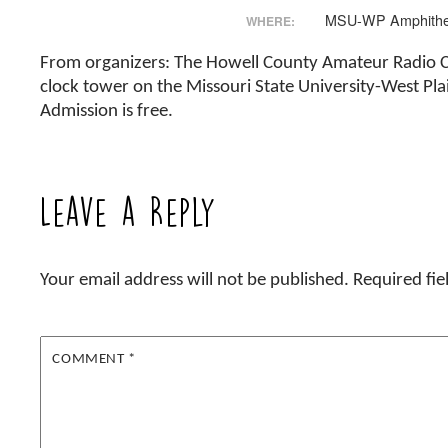
MSU-WP Amphithe
WHERE:
From organizers: The Howell County Amateur Radio Clu
clock tower on the Missouri State University-West Pl
Admission is free.
Leave a Reply
Your email address will not be published.
Required fi
COMMENT
*