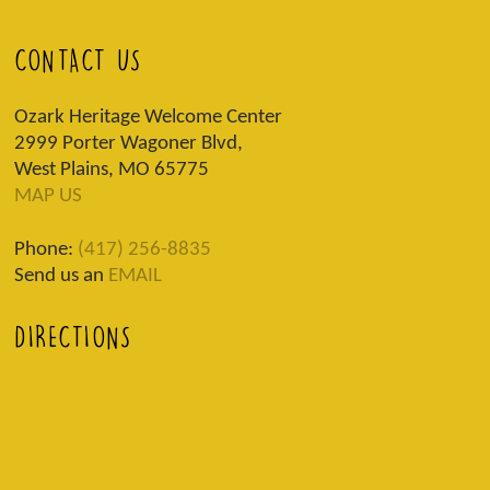
CONTACT US
Ozark Heritage Welcome Center
2999 Porter Wagoner Blvd,
West Plains, MO 65775
MAP US
Phone:
(417) 256-8835
Send us an
EMAIL
DIRECTIONS