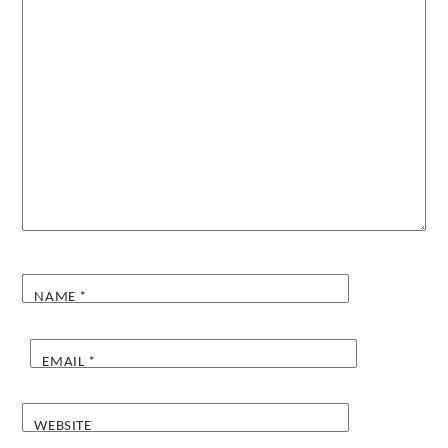
NAME
*
EMAIL
*
WEBSITE