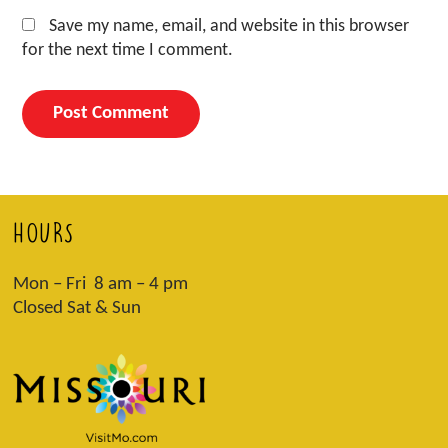
Save my name, email, and website in this browser
for the next time I comment.
HOURS
Mon – Fri 8 am – 4 pm
Closed Sat & Sun