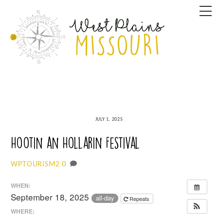
Skip
M
to
content
JULY 1, 2025
Hootin an Hollarin Festival
0
WPTOURISM2
WHEN:
September 18, 2025
all-day
Repeats
WHERE: