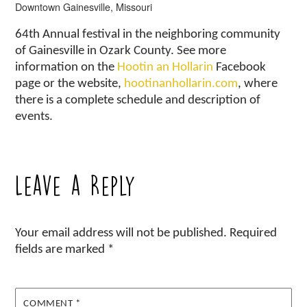
Downtown Gainesville, Missouri
64th Annual festival in the neighboring community
of Gainesville in Ozark County. See more
information on the
Hootin an Hollarin
Facebook
page or the website,
hootinanhollarin.com
, where
there is a complete schedule and description of
events.
Leave a Reply
Your email address will not be published.
Required
fields are marked
*
COMMENT
*