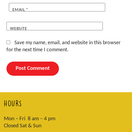
EMAIL
*
WEBSITE
Save my name, email, and website in this browser
for the next time I comment.
HOURS
Mon – Fri 8 am – 4 pm
Closed Sat & Sun