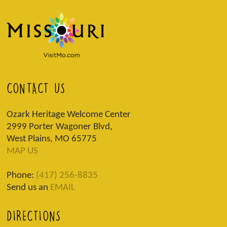
CONTACT US
Ozark Heritage Welcome Center
2999 Porter Wagoner Blvd,
West Plains, MO 65775
MAP US
Phone:
(417) 256-8835
Send us an
EMAIL
DIRECTIONS