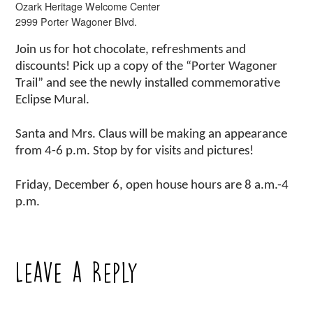
Ozark Heritage Welcome Center
2999 Porter Wagoner Blvd.
Join us for hot chocolate, refreshments and
discounts! Pick up a copy of the “Porter Wagoner
Trail” and see the newly installed commemorative
Eclipse Mural.
Santa and Mrs. Claus will be making an appearance
from 4-6 p.m. Stop by for visits and pictures!
Friday, December 6, open house hours are 8 a.m.-4
p.m.
Leave a Reply