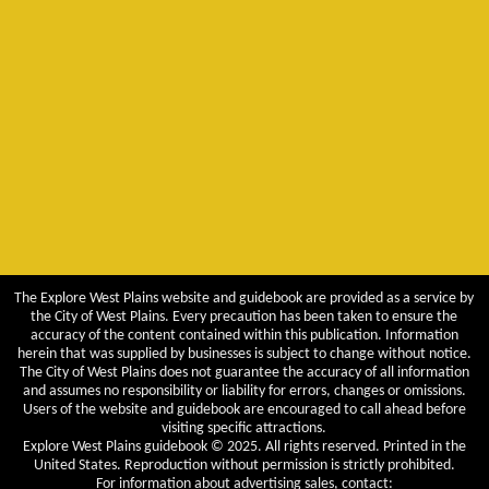
The Explore West Plains website and guidebook are provided as a service by
the City of West Plains. Every precaution has been taken to ensure the
accuracy of the content contained within this publication. Information
herein that was supplied by businesses is subject to change without notice.
The City of West Plains does not guarantee the accuracy of all information
and assumes no responsibility or liability for errors, changes or omissions.
Users of the website and guidebook are encouraged to call ahead before
visiting specific attractions.
Explore West Plains guidebook © 2025. All rights reserved. Printed in the
United States. Reproduction without permission is strictly prohibited.
For information about advertising sales, contact: