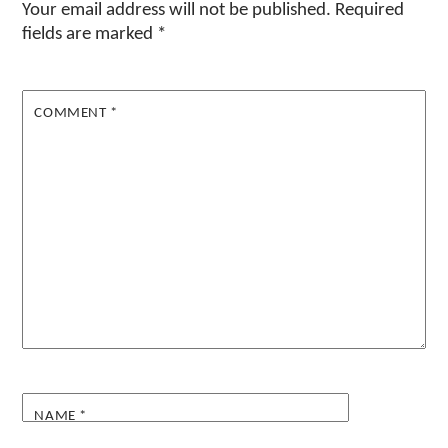
Your email address will not be published.
Required
fields are marked
*
COMMENT
*
NAME
*