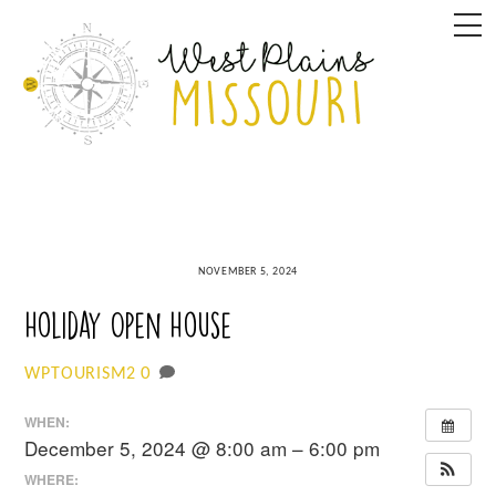
Skip
M
to
content
NOVEMBER 5, 2024
Holiday Open House
0
WPTOURISM2
WHEN:
December 5, 2024 @ 8:00 am – 6:00 pm
WHERE: