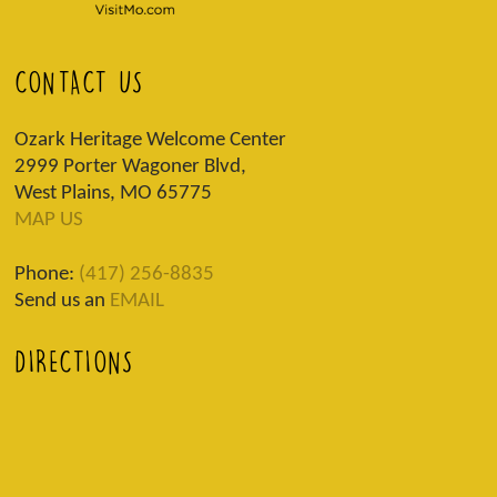
CONTACT US
Ozark Heritage Welcome Center
2999 Porter Wagoner Blvd,
West Plains, MO 65775
MAP US
Phone:
(417) 256-8835
Send us an
EMAIL
DIRECTIONS