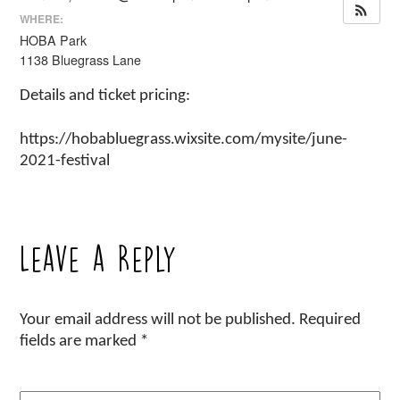
WHERE:
HOBA Park
1138 Bluegrass Lane
Details and ticket pricing:
https://hobabluegrass.wixsite.com/mysite/june-
2021-festival
Leave a Reply
Your email address will not be published.
Required
fields are marked
*