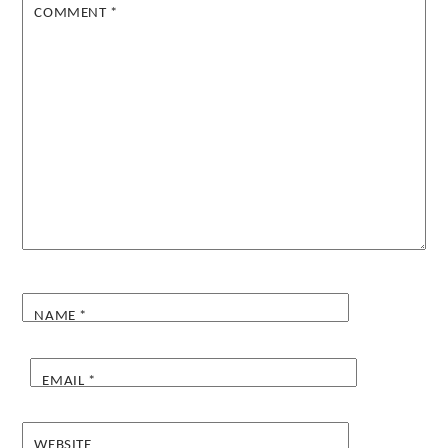
COMMENT
*
NAME
*
EMAIL
*
WEBSITE