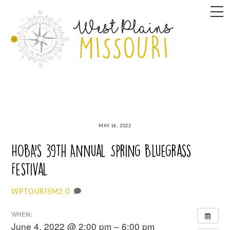
Skip
M
to
content
MAY 16, 2022
HOBA’s 39th Annual Spring Bluegrass
Festival
0
WPTOURISM2
WHEN:
June 4, 2022 @ 2:00 pm – 6:00 pm