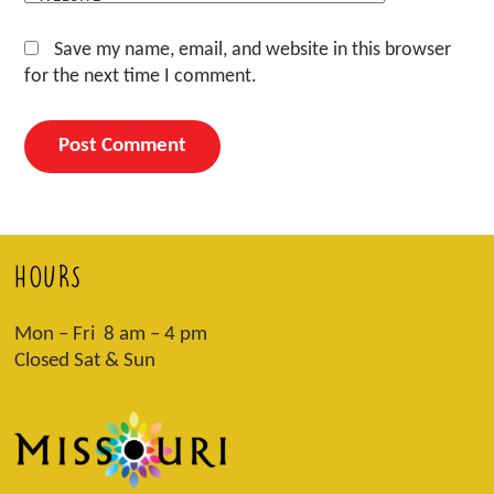
Save my name, email, and website in this browser
for the next time I comment.
HOURS
Mon – Fri 8 am – 4 pm
Closed Sat & Sun