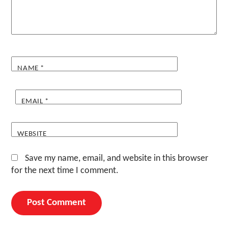
NAME
*
EMAIL
*
WEBSITE
Save my name, email, and website in this browser
for the next time I comment.