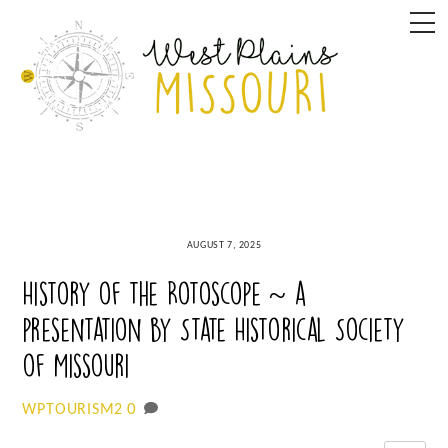
Skip
M
to
content
AUGUST 7, 2025
History of the Rotoscope ~ a
presentation by State Historical Society
of Missouri
0
WPTOURISM2