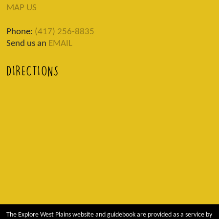
MAP US
Phone:
(417) 256-8835
Send us an
EMAIL
DIRECTIONS
The Explore West Plains website and guidebook are provided as a service by