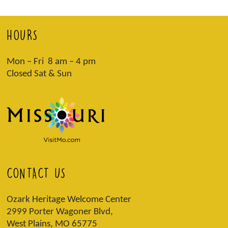
HOURS
Mon – Fri 8 am – 4 pm
Closed Sat & Sun
CONTACT US
Ozark Heritage Welcome Center
2999 Porter Wagoner Blvd,
West Plains, MO 65775