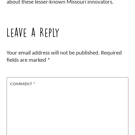
about these lesser-known Missouri innovators.
Leave a Reply
Your email address will not be published.
Required
fields are marked
*
COMMENT
*