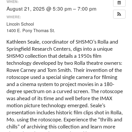
WHEN:
August 21, 2025 @ 5:30 pm – 7:00 pm
WHERE:
Lincoln School
1400 E. Pony Thomas St.
Kathleen Seale, coordinator of SHSMO’s Rolla and
Springfield Research Centers, digs into a unique
SHSMO collection that details a 1950s film
technology developed by two Rolla theatre owners:
Rowe Carney and Tom Smith. Their invention of the
rotoscope used a special single camera for filming
and a cinema system to project movies in a 180-
degree spectrum on a curved screen. The rotoscope
was ahead of its time and well before the IMAX
motion picture technology emerged. Seale’s
presentation includes historic film clips shot in Rolla,
Mo. using the rotoscope. Experience the “thrills and
chills” of archiving this collection and learn more