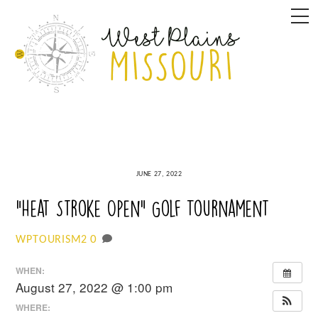
Skip
M
to
content
JUNE 27, 2022
“Heat Stroke Open” Golf Tournament
0
WPTOURISM2
WHEN:
August 27, 2022 @ 1:00 pm
WHERE: