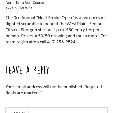
North Terra Golf Course
1724 N. Terra St.
The 3rd Annual “Heat Stroke Open” is a two-person
flighted scramble to benefit the West Plains Senior
Citizen. Shotgun start at 1 p.m. $50 entry fee per
person. Prizes, a 50/50 drawing and much more. For
team registration call 417-256-9824.
Leave a Reply
Your email address will not be published.
Required
fields are marked
*