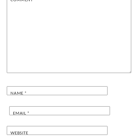
COMMENT
*
NAME
*
EMAIL
*
WEBSITE