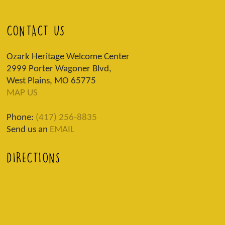
CONTACT US
Ozark Heritage Welcome Center
2999 Porter Wagoner Blvd,
West Plains, MO 65775
MAP US
Phone:
(417) 256-8835
Send us an
EMAIL
DIRECTIONS