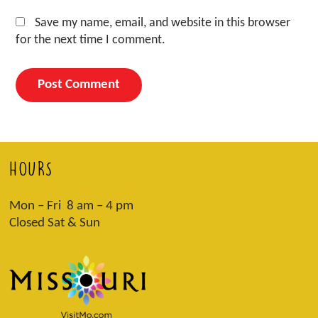
Save my name, email, and website in this browser
for the next time I comment.
HOURS
Mon – Fri 8 am – 4 pm
Closed Sat & Sun