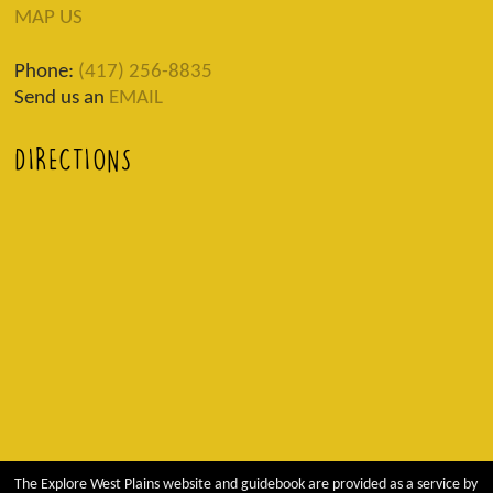
MAP US
Phone:
(417) 256-8835
Send us an
EMAIL
DIRECTIONS
The Explore West Plains website and guidebook are provided as a service by