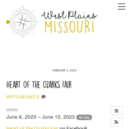
Skip
M
to
content
FEBRUARY 2, 2023
Heart of the Ozarks Fair
0
WPTOURISM2
WHEN:
June 6, 2023 – June 10, 2023
all-day
Heart of the Ozarks Fair
on Facebook.