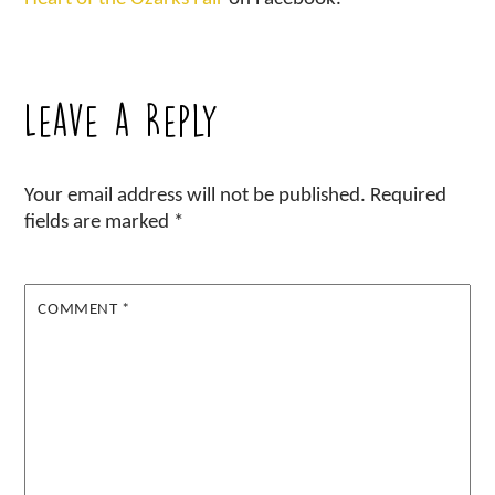
Leave a Reply
Your email address will not be published.
Required
fields are marked
*
COMMENT
*