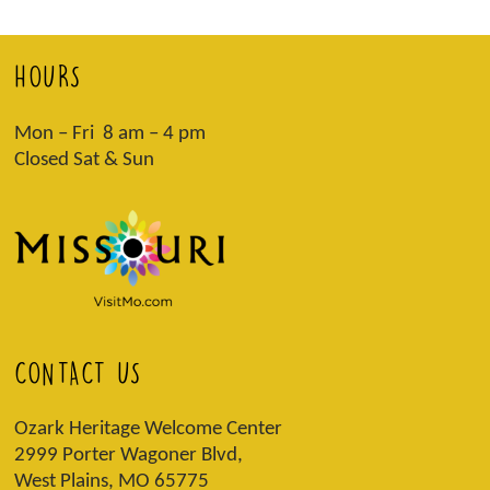
HOURS
Mon – Fri 8 am – 4 pm
Closed Sat & Sun
CONTACT US
Ozark Heritage Welcome Center
2999 Porter Wagoner Blvd,
West Plains, MO 65775