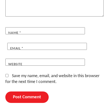
NAME
*
EMAIL
*
WEBSITE
Save my name, email, and website in this browser
for the next time I comment.