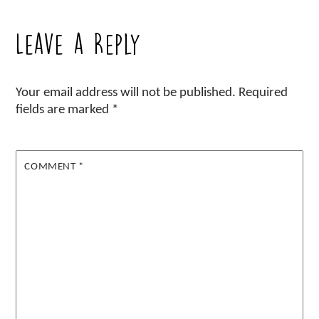
Leave a Reply
Your email address will not be published.
Required
fields are marked
*
COMMENT
*