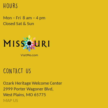
HOURS
Mon – Fri 8 am – 4 pm
Closed Sat & Sun
CONTACT US
Ozark Heritage Welcome Center
2999 Porter Wagoner Blvd,
West Plains, MO 65775
MAP US