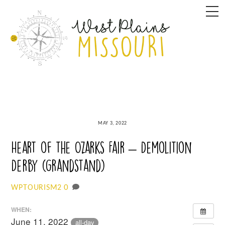
Skip
M
to
content
MAY 3, 2022
Heart of the Ozarks Fair – Demolition
Derby (grandstand)
0
WPTOURISM2
WHEN:
June 11, 2022
all-day