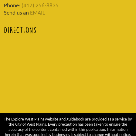
Phone:
(417) 256-8835
Send us an
EMAIL
DIRECTIONS
The Explore West Plains website and guidebook are provided as a service by
the City of West Plains. Every precaution has been taken to ensure the
accuracy of the content contained within this publication. Information
herein that was supplied by businesses is subject to change without notice.