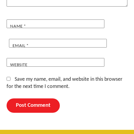
NAME
*
EMAIL
*
WEBSITE
Save my name, email, and website in this browser
for the next time I comment.