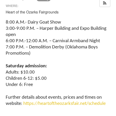
WHERE:
Heart of the Ozarks Fairgrounds
8:00 A.M.- Dairy Goat Show
3:00-9:00 P.M. – Harper Building and Expo Building
open
6:00 P.M.-12:00 A.M. – Carnival Armband Night
7:00 P.M. – Demolition Derby (Oklahoma Boys
Promotions)
Saturday admission:
Adults: $10.00
Children 6-12: $5.00
Under 6: Free
Further details about events, prices and times on
website:
https://heartoftheozarksfair.net/schedule