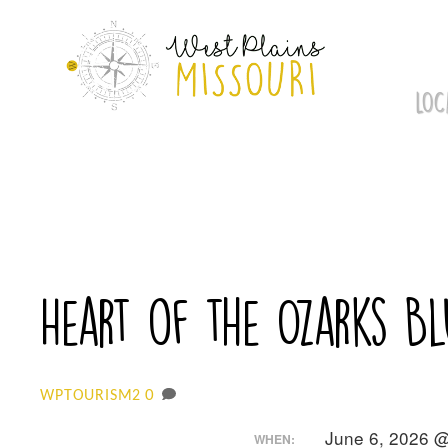
Skip
to
content
LOC
Heart of the Ozarks B
0
WPTOURISM2
June 6, 2026 @
WHEN: