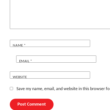
NAME
*
EMAIL
*
WEBSITE
Save my name, email, and website in this browser fo