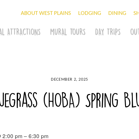
ABOUT WEST PLAINS
LODGING
DINING
S
AL ATTRACTIONS
MURAL TOURS
DAY TRIPS
OU
DECEMBER 2, 2025
luegrass (HOBA) Spring B
 2:00 pm – 6:30 pm