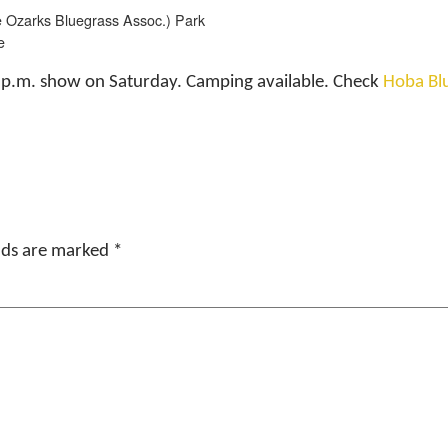
 Ozarks Bluegrass Assoc.) Park
e
2 p.m. show on Saturday. Camping available. Check
Hoba Bl
elds are marked
*