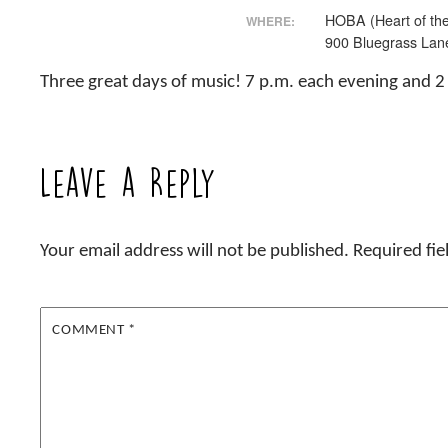
HOBA (Heart of the
WHERE:
900 Bluegrass Lan
Three great days of music! 7 p.m. each evening and 
Leave a Reply
Your email address will not be published.
Required fi
COMMENT
*