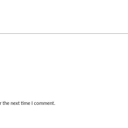
r the next time I comment.