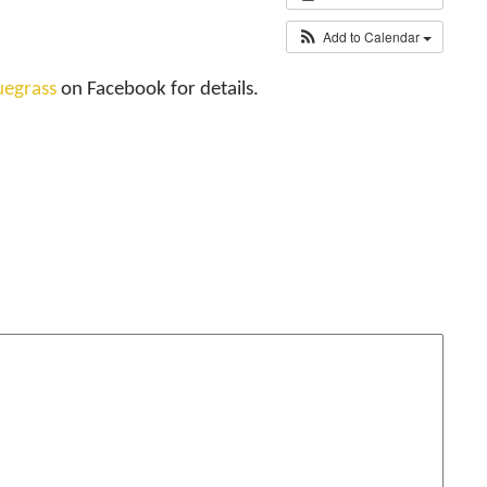
Add to Calendar
uegrass
on Facebook for details.