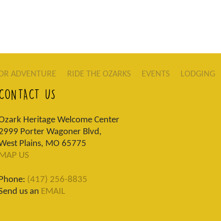
OR ADVENTURE
RIDE THE OZARKS
EVENTS
LODGING
CONTACT US
Ozark Heritage Welcome Center
2999 Porter Wagoner Blvd,
West Plains, MO 65775
MAP US
Phone:
(417) 256-8835
Send us an
EMAIL