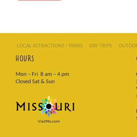
LOCAL ATTRACTIONS / PARKS
DAY TRIPS
OUTDO
HOURS
Mon – Fri 8 am – 4 pm
Closed Sat & Sun