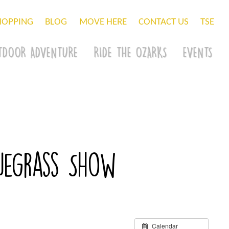
HOPPING
BLOG
MOVE HERE
CONTACT US
TSE
TDOOR ADVENTURE
RIDE THE OZARKS
EVENTS
luegrass Show
Calendar