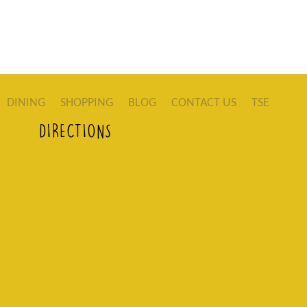
DINING
SHOPPING
BLOG
CONTACT US
TSE
DIRECTIONS