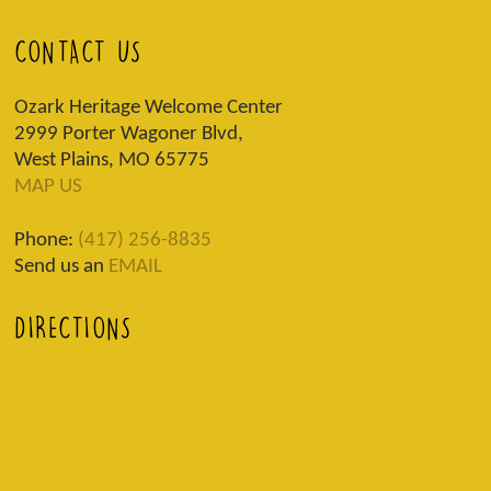
CONTACT US
Ozark Heritage Welcome Center
2999 Porter Wagoner Blvd,
West Plains, MO 65775
MAP US
Phone:
(417) 256-8835
Send us an
EMAIL
DIRECTIONS