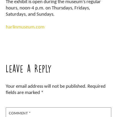
The exhibit is open during the museum’s regular
hours, noon-4 p.m. on Thursdays, Fridays,
Saturdays, and Sundays.
harlinmuseum.com
Leave a Reply
Your email address will not be published.
Required
fields are marked
*
COMMENT
*