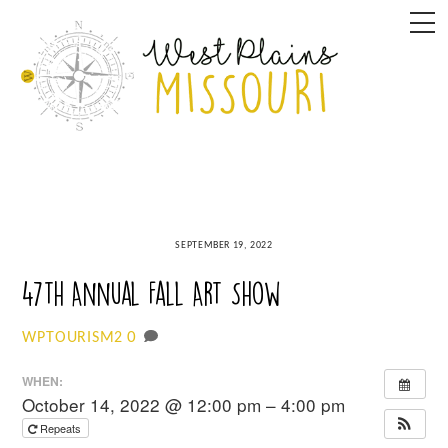
Skip
M
to
content
SEPTEMBER 19, 2022
47th Annual Fall Art Show
0
WPTOURISM2
WHEN:
October 14, 2022 @ 12:00 pm – 4:00 pm
Repeats