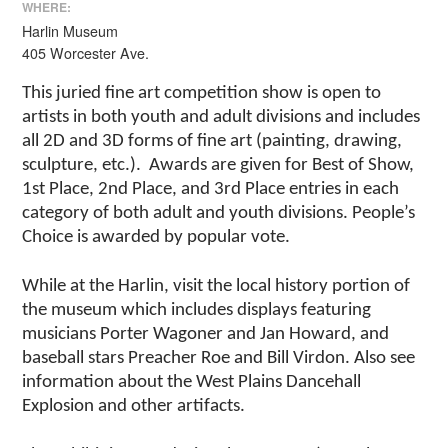
WHERE:
Harlin Museum
405 Worcester Ave.
This juried fine art competition show is open to
artists in both youth and adult divisions and includes
all 2D and 3D forms of fine art (painting, drawing,
sculpture, etc.). Awards are given for Best of Show,
1st Place, 2nd Place, and 3rd Place entries in each
category of both adult and youth divisions. People’s
Choice is awarded by popular vote.
While at the Harlin, visit the local history portion of
the museum which includes displays featuring
musicians Porter Wagoner and Jan Howard, and
baseball stars Preacher Roe and Bill Virdon. Also see
information about the West Plains Dancehall
Explosion and other artifacts.