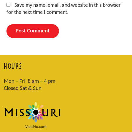
Save my name, email, and website in this browser
for the next time I comment.
HOURS
Mon – Fri 8 am – 4 pm
Closed Sat & Sun