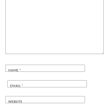
NAME
*
EMAIL
*
WEBSITE